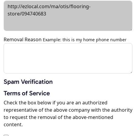
Removal Reason
Example: this is my home phone number
Spam Verification
Terms of Service
Check the box below if you are an authorized
representative of the above company with the authority
to request the removal of the above-mentioned
content.