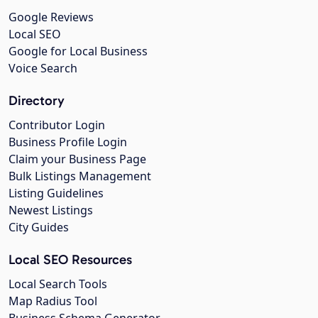
Google Reviews
Local SEO
Google for Local Business
Voice Search
Directory
Contributor Login
Business Profile Login
Claim your Business Page
Bulk Listings Management
Listing Guidelines
Newest Listings
City Guides
Local SEO Resources
Local Search Tools
Map Radius Tool
Business Schema Generator