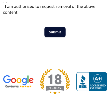
I am authorized to request removal of the above
content