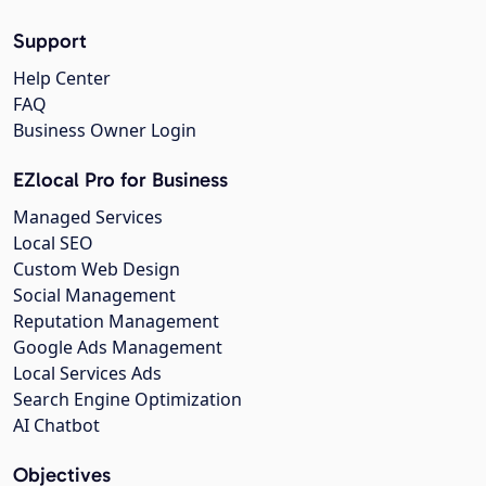
Support
Help Center
FAQ
Business Owner Login
EZlocal Pro for Business
Managed Services
Local SEO
Custom Web Design
Social Management
Reputation Management
Google Ads Management
Local Services Ads
Search Engine Optimization
AI Chatbot
Objectives