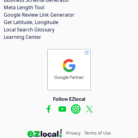
Meta Length Tool
Google Review Link Generator
Get Latitude, Longitude
Local Search Glossary
Learning Center
Follow EZlocal
Privacy
Terms of Use