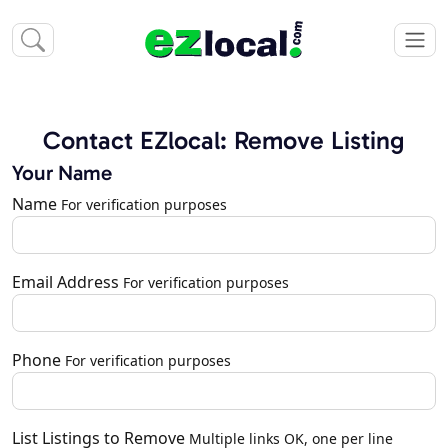
Contact EZlocal: Remove Listing
Your Name
Name
For verification purposes
Email Address
For verification purposes
Phone
For verification purposes
List Listings to Remove
Multiple links OK, one per line