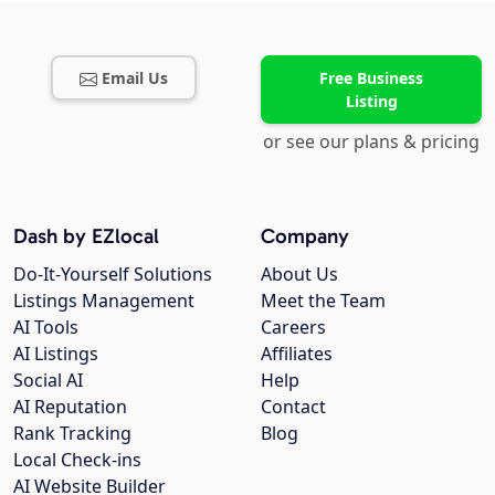
Email Us
Free Business
Listing
or see our plans & pricing
Dash by EZlocal
Company
Do-It-Yourself Solutions
About Us
Listings Management
Meet the Team
AI Tools
Careers
AI Listings
Affiliates
Social AI
Help
AI Reputation
Contact
Rank Tracking
Blog
Local Check-ins
AI Website Builder