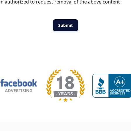
m authorized to request removal of the above content