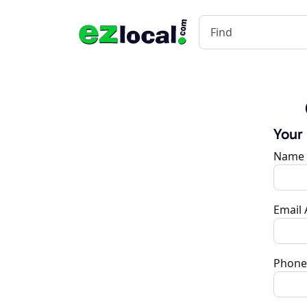
Your
Name
Email
Phone