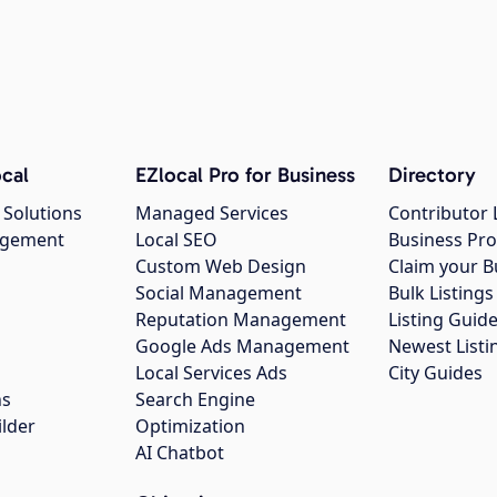
cal
EZlocal Pro for Business
Directory
 Solutions
Managed Services
Contributor 
agement
Local SEO
Business Pro
Custom Web Design
Claim your B
Social Management
Bulk Listin
Reputation Management
Listing Guide
Google Ads Management
Newest Listi
g
Local Services Ads
City Guides
ns
Search Engine
ilder
Optimization
AI Chatbot