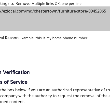
istings to Remove
Multiple links OK, one per line
al Reason
Example: this is my home phone number
 Verification
s of Service
the box below if you are an authorized representative of t
company with the authority to request the removal of the 
oned content.