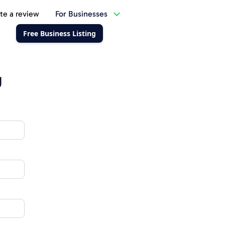
te a review
For Businesses
Free Business Listing
g