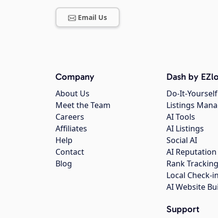
Email Us
Company
Dash by EZlo
About Us
Do-It-Yourself
Meet the Team
Listings Man
Careers
AI Tools
Affiliates
AI Listings
Help
Social AI
Contact
AI Reputation
Blog
Rank Trackin
Local Check-i
AI Website Bu
Support