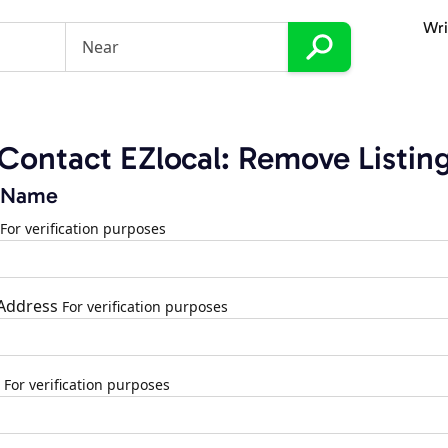
Wri
Contact EZlocal: Remove Listin
 Name
For verification purposes
 Address
For verification purposes
For verification purposes