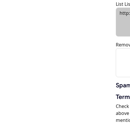
List L
Remov
Spam
Term
Check 
above 
menti