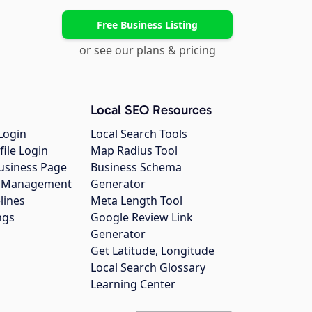
Free Business Listing
or see our plans & pricing
Local SEO Resources
Login
Local Search Tools
file Login
Map Radius Tool
usiness Page
Business Schema
gs Management
Generator
lines
Meta Length Tool
ngs
Google Review Link
Generator
Get Latitude, Longitude
Local Search Glossary
Learning Center