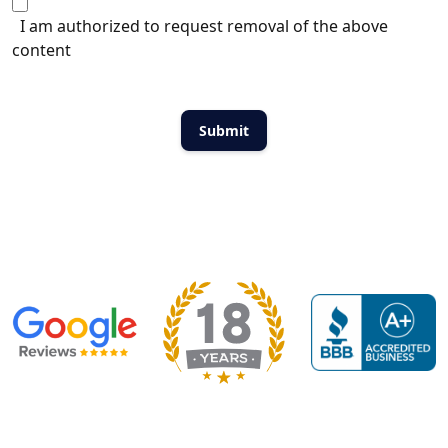
I am authorized to request removal of the above
content