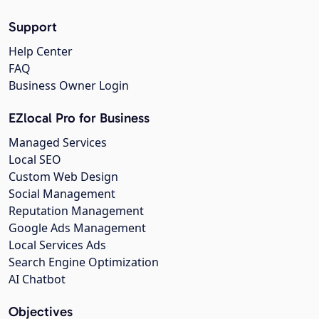
Support
Help Center
FAQ
Business Owner Login
EZlocal Pro for Business
Managed Services
Local SEO
Custom Web Design
Social Management
Reputation Management
Google Ads Management
Local Services Ads
Search Engine Optimization
AI Chatbot
Objectives