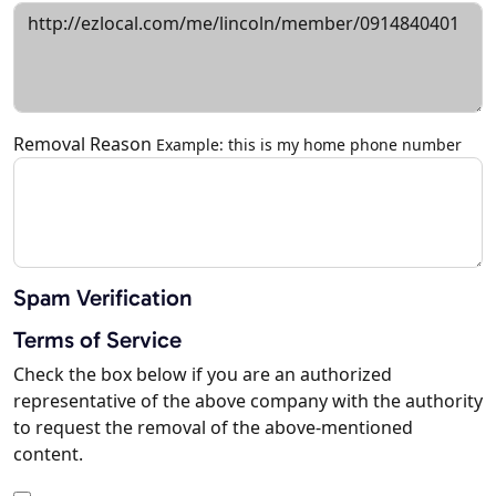
Removal Reason
Example: this is my home phone number
Spam Verification
Terms of Service
Check the box below if you are an authorized
representative of the above company with the authority
to request the removal of the above-mentioned
content.