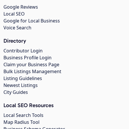
Google Reviews
Local SEO
Google for Local Business
Voice Search
Directory
Contributor Login
Business Profile Login
Claim your Business Page
Bulk Listings Management
Listing Guidelines
Newest Listings
City Guides
Local SEO Resources
Local Search Tools
Map Radius Tool
Business Schema Generator