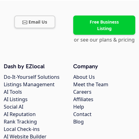
Email Us
Free Business
Listing
or see our plans & pricing
Dash by EZlocal
Company
Do-It-Yourself Solutions
About Us
Listings Management
Meet the Team
AI Tools
Careers
AI Listings
Affiliates
Social AI
Help
AI Reputation
Contact
Rank Tracking
Blog
Local Check-ins
AI Website Builder