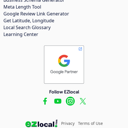
Meta Length Tool
Google Review Link Generator
Get Latitude, Longitude
Local Search Glossary
Learning Center
Follow EZlocal
Privacy
Terms of Use