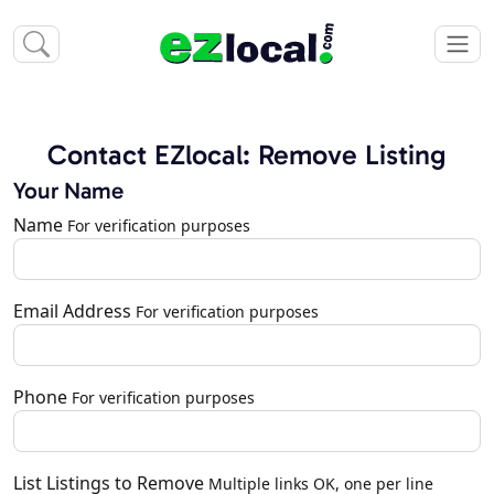
Contact EZlocal: Remove Listing
Your Name
Name
For verification purposes
Email Address
For verification purposes
Phone
For verification purposes
List Listings to Remove
Multiple links OK, one per line