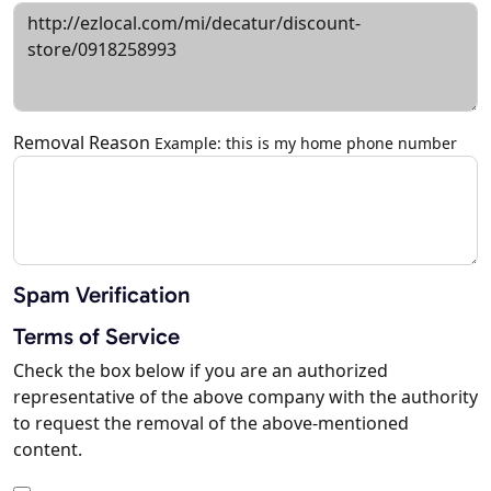
Removal Reason
Example: this is my home phone number
Spam Verification
Terms of Service
Check the box below if you are an authorized
representative of the above company with the authority
to request the removal of the above-mentioned
content.