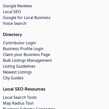
Google Reviews
Local SEO
Google for Local Business
Voice Search
Directory
Contributor Login
Business Profile Login
Claim your Business Page
Bulk Listings Management
Listing Guidelines
Newest Listings
City Guides
Local SEO Resources
Local Search Tools
Map Radius Tool
Business Schema Generator