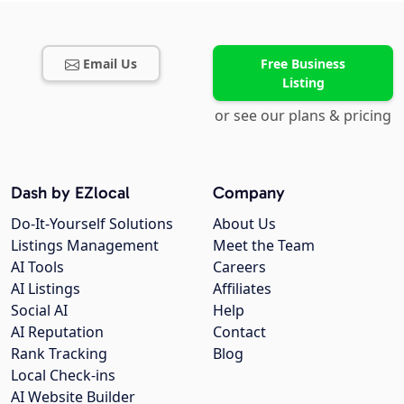
Email Us
Free Business
Listing
or see our plans & pricing
Dash by EZlocal
Company
Do-It-Yourself Solutions
About Us
Listings Management
Meet the Team
AI Tools
Careers
AI Listings
Affiliates
Social AI
Help
AI Reputation
Contact
Rank Tracking
Blog
Local Check-ins
AI Website Builder