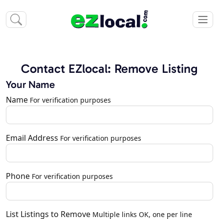
Contact EZlocal: Remove Listing
Your Name
Name
For verification purposes
Email Address
For verification purposes
Phone
For verification purposes
List Listings to Remove
Multiple links OK, one per line