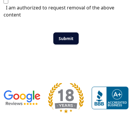
I am authorized to request removal of the above
content