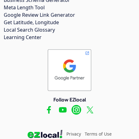
Meta Length Tool
Google Review Link Generator
Get Latitude, Longitude
Local Search Glossary
Learning Center
Follow EZlocal
Privacy
Terms of Use