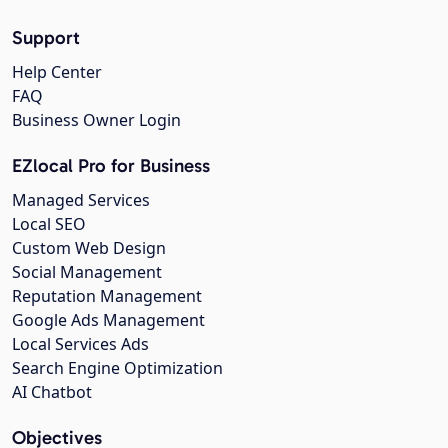
Support
Help Center
FAQ
Business Owner Login
EZlocal Pro for Business
Managed Services
Local SEO
Custom Web Design
Social Management
Reputation Management
Google Ads Management
Local Services Ads
Search Engine Optimization
AI Chatbot
Objectives