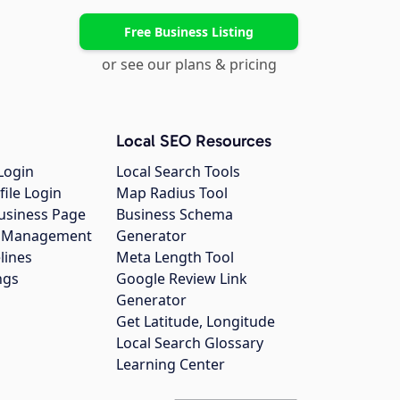
Free Business Listing
or see our plans & pricing
Local SEO Resources
Login
Local Search Tools
file Login
Map Radius Tool
usiness Page
Business Schema
gs Management
Generator
lines
Meta Length Tool
ngs
Google Review Link
Generator
Get Latitude, Longitude
Local Search Glossary
Learning Center