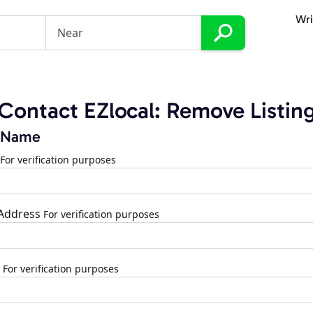
Wri
Contact EZlocal: Remove Listin
 Name
For verification purposes
 Address
For verification purposes
For verification purposes