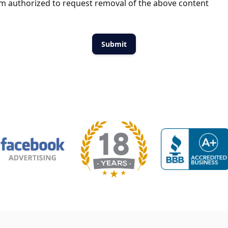
m authorized to request removal of the above content