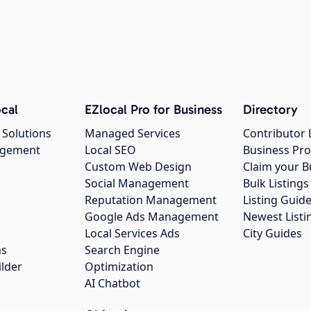
cal
EZlocal Pro for Business
Directory
 Solutions
Managed Services
Contributor 
agement
Local SEO
Business Pro
Custom Web Design
Claim your B
Social Management
Bulk Listin
Reputation Management
Listing Guide
Google Ads Management
Newest Listi
g
Local Services Ads
City Guides
ns
Search Engine
ilder
Optimization
AI Chatbot