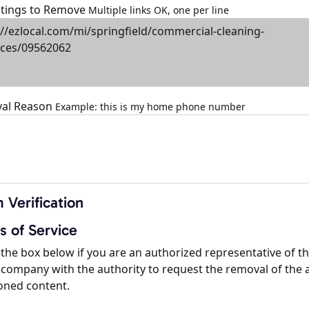
istings to Remove
Multiple links OK, one per line
al Reason
Example: this is my home phone number
 Verification
s of Service
the box below if you are an authorized representative of t
company with the authority to request the removal of the 
oned content.