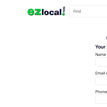
Your
Name
Email
Phone