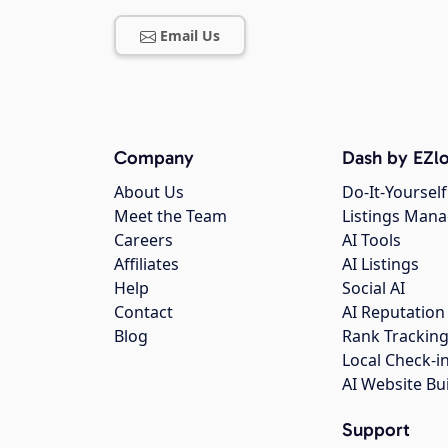
Email Us
Company
Dash by EZlo
About Us
Do-It-Yourself
Meet the Team
Listings Man
Careers
AI Tools
Affiliates
AI Listings
Help
Social AI
Contact
AI Reputation
Blog
Rank Trackin
Local Check-i
AI Website Bu
Support