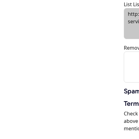
List L
Remov
Spam
Term
Check 
above 
menti