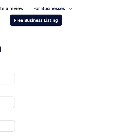
te a review
For Businesses
Free Business Listing
g