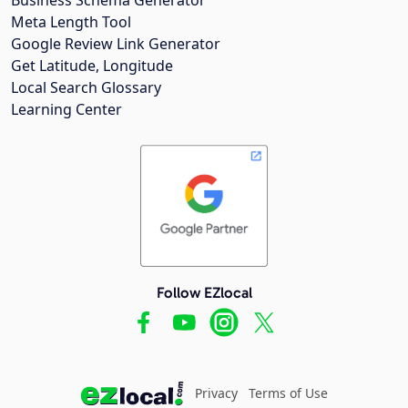
Meta Length Tool
Google Review Link Generator
Get Latitude, Longitude
Local Search Glossary
Learning Center
Follow EZlocal
Privacy
Terms of Use