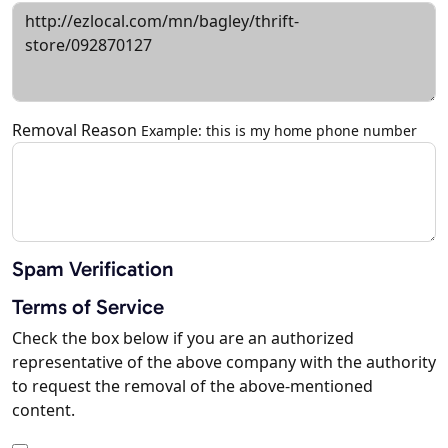
Removal Reason
Example: this is my home phone number
Spam Verification
Terms of Service
Check the box below if you are an authorized
representative of the above company with the authority
to request the removal of the above-mentioned
content.