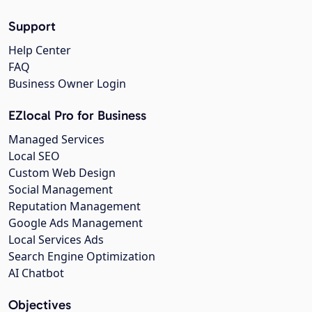
Support
Help Center
FAQ
Business Owner Login
EZlocal Pro for Business
Managed Services
Local SEO
Custom Web Design
Social Management
Reputation Management
Google Ads Management
Local Services Ads
Search Engine Optimization
AI Chatbot
Objectives