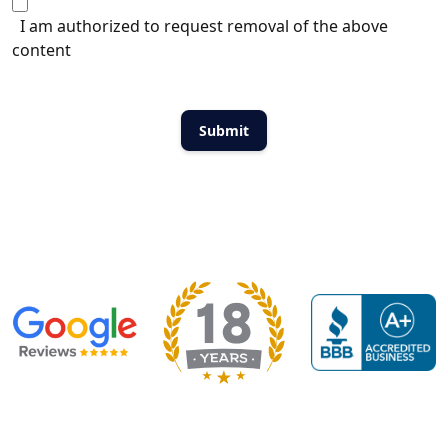
I am authorized to request removal of the above
content