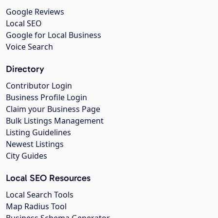
Google Reviews
Local SEO
Google for Local Business
Voice Search
Directory
Contributor Login
Business Profile Login
Claim your Business Page
Bulk Listings Management
Listing Guidelines
Newest Listings
City Guides
Local SEO Resources
Local Search Tools
Map Radius Tool
Business Schema Generator