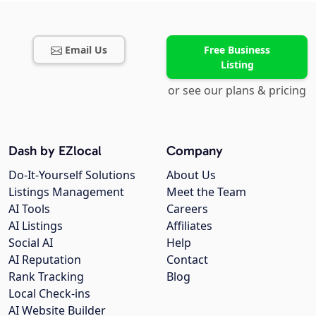
Email Us
Free Business
Listing
or see our plans & pricing
Dash by EZlocal
Company
Do-It-Yourself Solutions
About Us
Listings Management
Meet the Team
AI Tools
Careers
AI Listings
Affiliates
Social AI
Help
AI Reputation
Contact
Rank Tracking
Blog
Local Check-ins
AI Website Builder