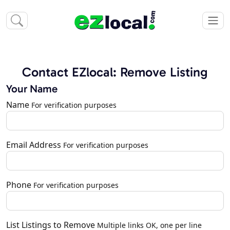
Contact EZlocal: Remove Listing
Your Name
Name
For verification purposes
Email Address
For verification purposes
Phone
For verification purposes
List Listings to Remove
Multiple links OK, one per line