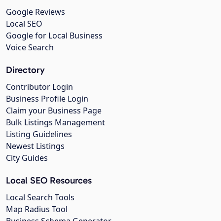
Google Reviews
Local SEO
Google for Local Business
Voice Search
Directory
Contributor Login
Business Profile Login
Claim your Business Page
Bulk Listings Management
Listing Guidelines
Newest Listings
City Guides
Local SEO Resources
Local Search Tools
Map Radius Tool
Business Schema Generator