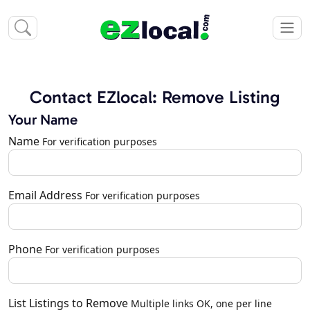
Contact EZlocal: Remove Listing
Your Name
Name
For verification purposes
Email Address
For verification purposes
Phone
For verification purposes
List Listings to Remove
Multiple links OK, one per line