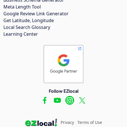
Meta Length Tool
Google Review Link Generator
Get Latitude, Longitude
Local Search Glossary
Learning Center
Follow EZlocal
Privacy
Terms of Use