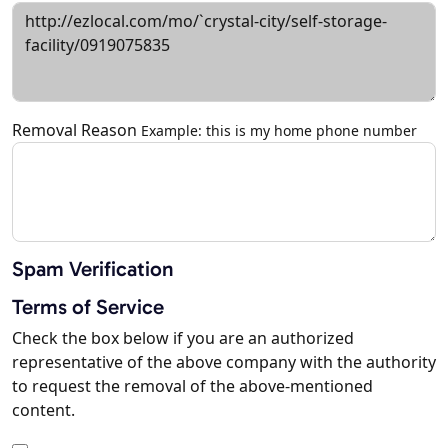
Removal Reason
Example: this is my home phone number
Spam Verification
Terms of Service
Check the box below if you are an authorized
representative of the above company with the authority
to request the removal of the above-mentioned
content.