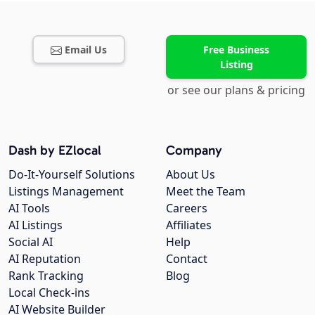
Email Us
Free Business
Listing
or see our plans & pricing
Dash by EZlocal
Company
Do-It-Yourself Solutions
About Us
Listings Management
Meet the Team
AI Tools
Careers
AI Listings
Affiliates
Social AI
Help
AI Reputation
Contact
Rank Tracking
Blog
Local Check-ins
AI Website Builder