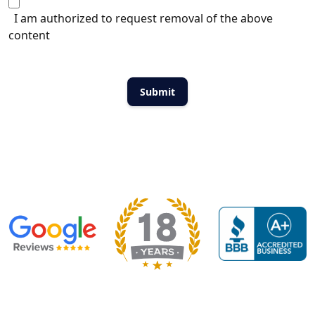
I am authorized to request removal of the above
content