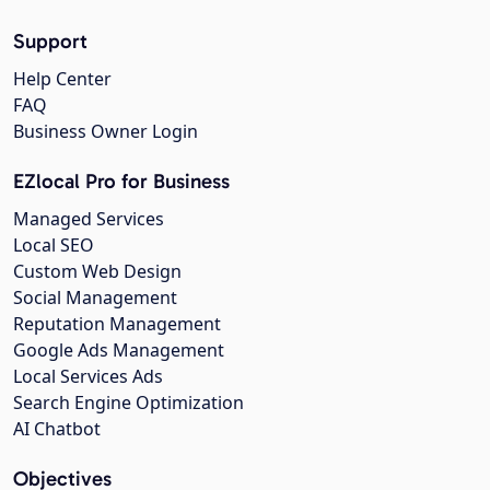
Support
Help Center
FAQ
Business Owner Login
EZlocal Pro for Business
Managed Services
Local SEO
Custom Web Design
Social Management
Reputation Management
Google Ads Management
Local Services Ads
Search Engine Optimization
AI Chatbot
Objectives