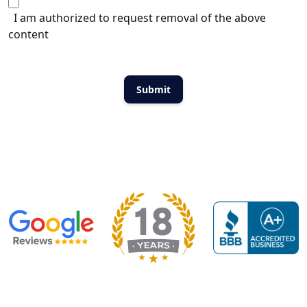
I am authorized to request removal of the above
content