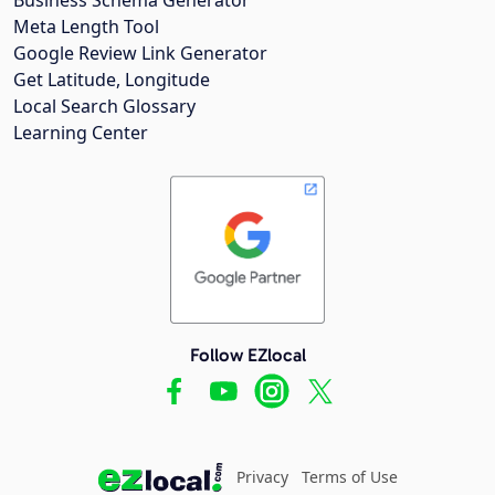
Meta Length Tool
Google Review Link Generator
Get Latitude, Longitude
Local Search Glossary
Learning Center
Follow EZlocal
Privacy
Terms of Use