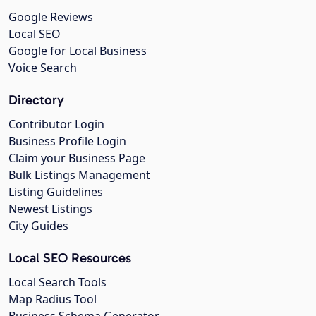
Google Reviews
Local SEO
Google for Local Business
Voice Search
Directory
Contributor Login
Business Profile Login
Claim your Business Page
Bulk Listings Management
Listing Guidelines
Newest Listings
City Guides
Local SEO Resources
Local Search Tools
Map Radius Tool
Business Schema Generator