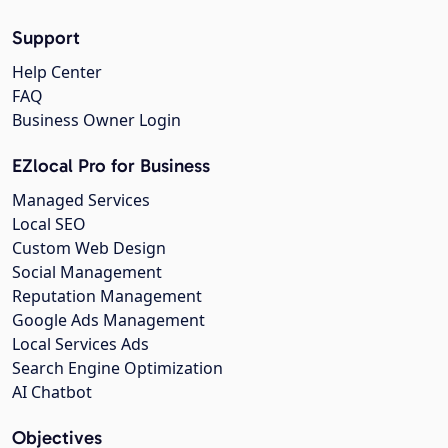
Support
Help Center
FAQ
Business Owner Login
EZlocal Pro for Business
Managed Services
Local SEO
Custom Web Design
Social Management
Reputation Management
Google Ads Management
Local Services Ads
Search Engine Optimization
AI Chatbot
Objectives