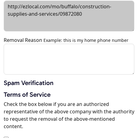
Removal Reason
Example: this is my home phone number
Spam Verification
Terms of Service
Check the box below if you are an authorized
representative of the above company with the authority
to request the removal of the above-mentioned
content.