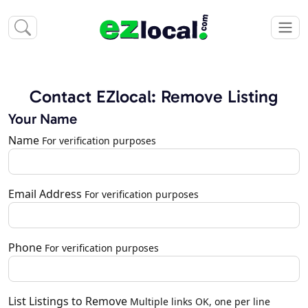
Contact EZlocal: Remove Listing
Your Name
Name
For verification purposes
Email Address
For verification purposes
Phone
For verification purposes
List Listings to Remove
Multiple links OK, one per line