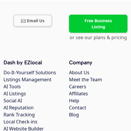
Email Us
Free Business
Listing
or see our plans & pricing
Dash by EZlocal
Company
Do-It-Yourself Solutions
About Us
Listings Management
Meet the Team
AI Tools
Careers
AI Listings
Affiliates
Social AI
Help
AI Reputation
Contact
Rank Tracking
Blog
Local Check-ins
AI Website Builder