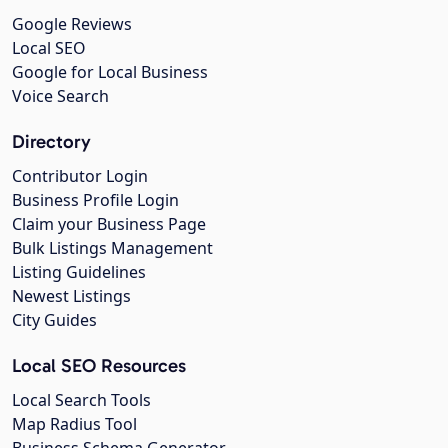
Google Reviews
Local SEO
Google for Local Business
Voice Search
Directory
Contributor Login
Business Profile Login
Claim your Business Page
Bulk Listings Management
Listing Guidelines
Newest Listings
City Guides
Local SEO Resources
Local Search Tools
Map Radius Tool
Business Schema Generator