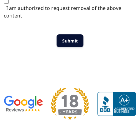
I am authorized to request removal of the above
content