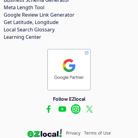
Meta Length Tool
Google Review Link Generator
Get Latitude, Longitude
Local Search Glossary
Learning Center
Follow EZlocal
Privacy
Terms of Use