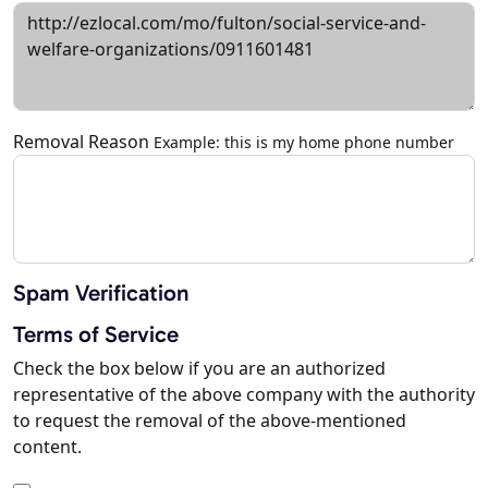
Removal Reason
Example: this is my home phone number
Spam Verification
Terms of Service
Check the box below if you are an authorized
representative of the above company with the authority
to request the removal of the above-mentioned
content.