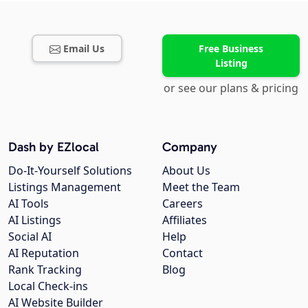
Email Us
Free Business
Listing
or see our plans & pricing
Dash by EZlocal
Company
Do-It-Yourself Solutions
About Us
Listings Management
Meet the Team
AI Tools
Careers
AI Listings
Affiliates
Social AI
Help
AI Reputation
Contact
Rank Tracking
Blog
Local Check-ins
AI Website Builder