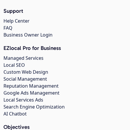
Support
Help Center
FAQ
Business Owner Login
EZlocal Pro for Business
Managed Services
Local SEO
Custom Web Design
Social Management
Reputation Management
Google Ads Management
Local Services Ads
Search Engine Optimization
AI Chatbot
Objectives