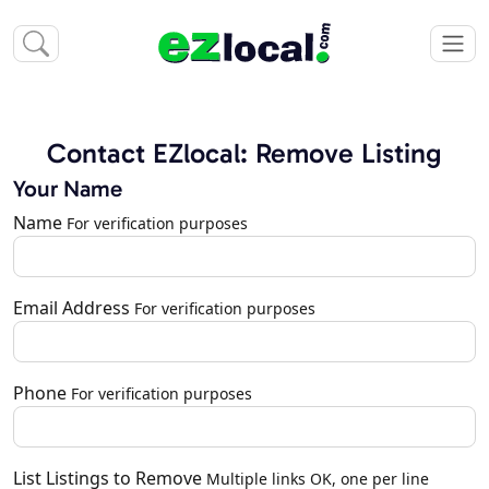
Contact EZlocal: Remove Listing
Your Name
Name
For verification purposes
Email Address
For verification purposes
Phone
For verification purposes
List Listings to Remove
Multiple links OK, one per line