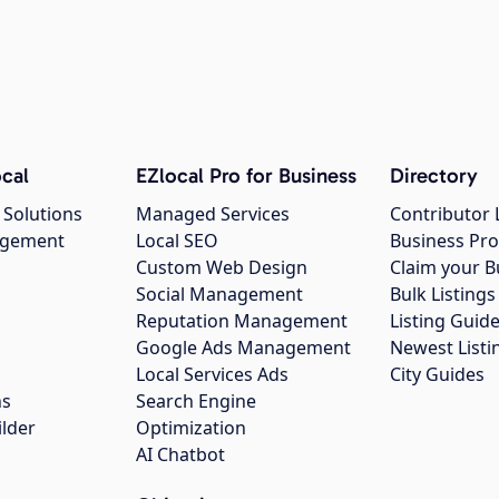
cal
EZlocal Pro for Business
Directory
 Solutions
Managed Services
Contributor 
agement
Local SEO
Business Pro
Custom Web Design
Claim your B
Social Management
Bulk Listin
Reputation Management
Listing Guide
Google Ads Management
Newest Listi
g
Local Services Ads
City Guides
ns
Search Engine
ilder
Optimization
AI Chatbot