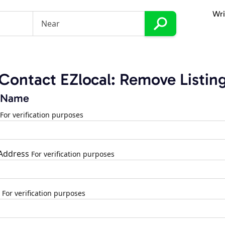
Wri
Contact EZlocal: Remove Listin
 Name
For verification purposes
 Address
For verification purposes
For verification purposes