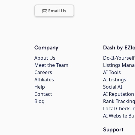
Email Us
Company
Dash by EZlo
About Us
Do-It-Yourself
Meet the Team
Listings Man
Careers
AI Tools
Affiliates
AI Listings
Help
Social AI
Contact
AI Reputation
Blog
Rank Trackin
Local Check-i
AI Website Bu
Support