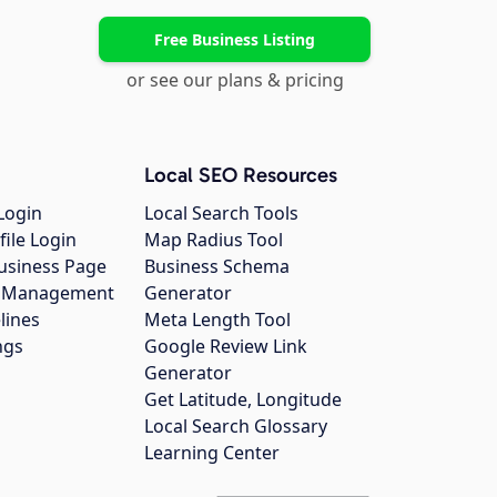
Free Business Listing
or see our plans & pricing
Local SEO Resources
Login
Local Search Tools
file Login
Map Radius Tool
usiness Page
Business Schema
gs Management
Generator
lines
Meta Length Tool
ngs
Google Review Link
Generator
Get Latitude, Longitude
Local Search Glossary
Learning Center