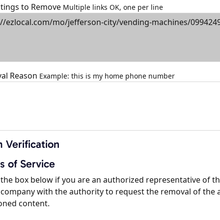
istings to Remove
Multiple links OK, one per line
al Reason
Example: this is my home phone number
 Verification
s of Service
the box below if you are an authorized representative of t
company with the authority to request the removal of the 
oned content.