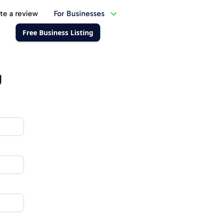
te a review
For Businesses
Free Business Listing
g