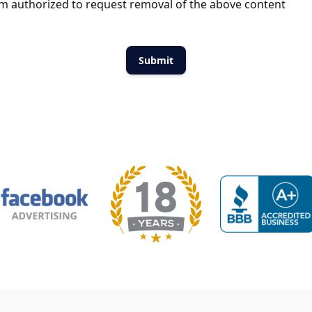
m authorized to request removal of the above content