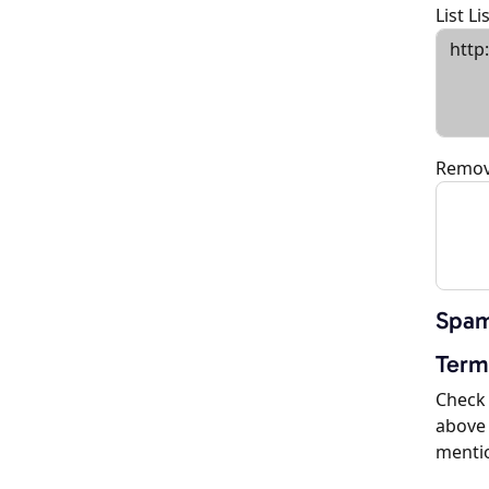
List L
Remov
Spam
Term
Check 
above 
menti