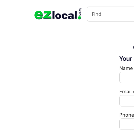
Your
Name
Email
Phone