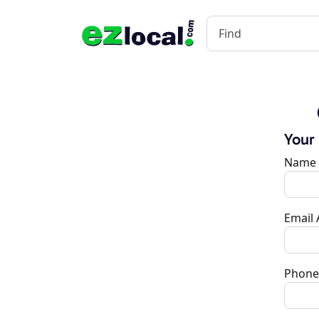
Your
Name
Email
Phone