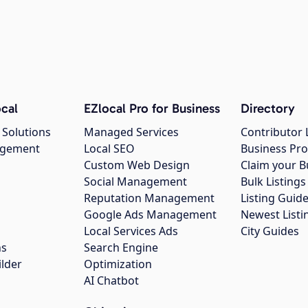
cal
EZlocal Pro for Business
Directory
 Solutions
Managed Services
Contributor 
agement
Local SEO
Business Pro
Custom Web Design
Claim your B
Social Management
Bulk Listin
Reputation Management
Listing Guide
Google Ads Management
Newest Listi
g
Local Services Ads
City Guides
ns
Search Engine
ilder
Optimization
AI Chatbot