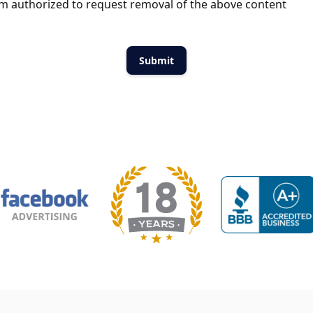
m authorized to request removal of the above content