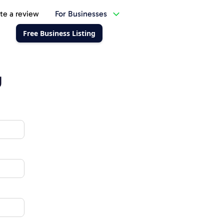
te a review
For Businesses
Free Business Listing
g