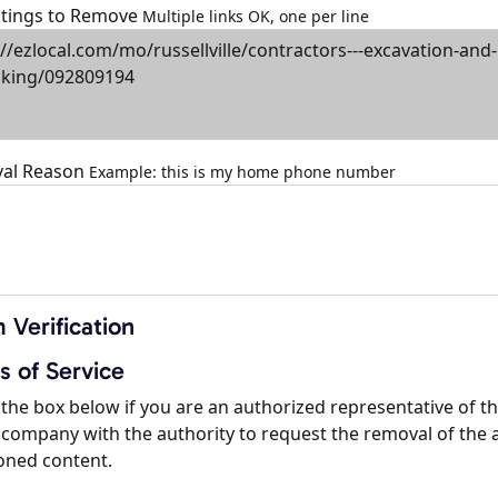
istings to Remove
Multiple links OK, one per line
al Reason
Example: this is my home phone number
 Verification
s of Service
the box below if you are an authorized representative of t
company with the authority to request the removal of the 
oned content.