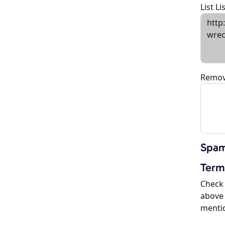
List L
Remov
Spam
Term
Check 
above 
menti