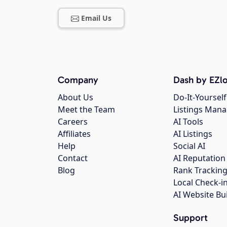
Email Us
Company
Dash by EZlo
About Us
Do-It-Yourself
Meet the Team
Listings Man
Careers
AI Tools
Affiliates
AI Listings
Help
Social AI
Contact
AI Reputation
Blog
Rank Trackin
Local Check-i
AI Website Bu
Support