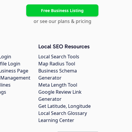
Free Business Listing
or see our plans & pricing
Local SEO Resources
Login
Local Search Tools
file Login
Map Radius Tool
usiness Page
Business Schema
gs Management
Generator
lines
Meta Length Tool
ngs
Google Review Link
Generator
Get Latitude, Longitude
Local Search Glossary
Learning Center