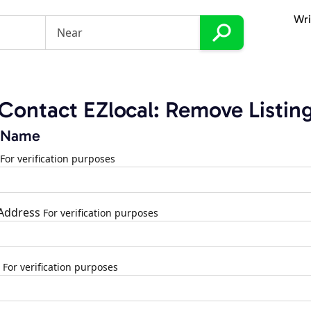
Wri
Contact EZlocal: Remove Listin
 Name
For verification purposes
 Address
For verification purposes
For verification purposes