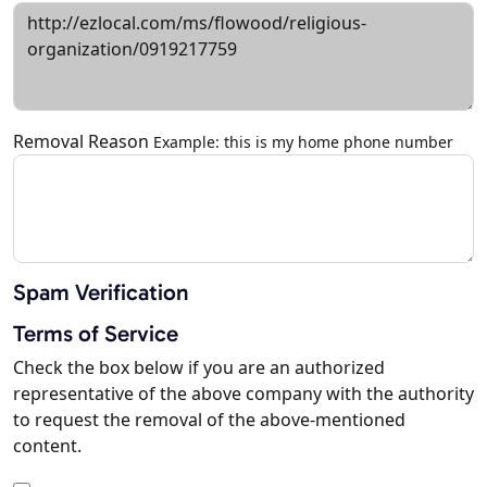
Removal Reason
Example: this is my home phone number
Spam Verification
Terms of Service
Check the box below if you are an authorized
representative of the above company with the authority
to request the removal of the above-mentioned
content.