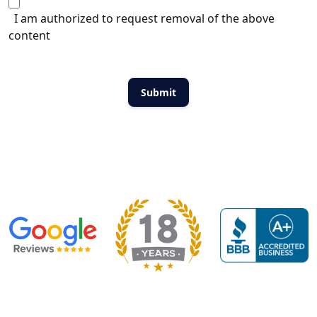
I am authorized to request removal of the above
content