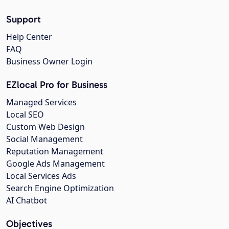
Support
Help Center
FAQ
Business Owner Login
EZlocal Pro for Business
Managed Services
Local SEO
Custom Web Design
Social Management
Reputation Management
Google Ads Management
Local Services Ads
Search Engine Optimization
AI Chatbot
Objectives