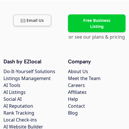
Email Us
Free Business
Listing
or see our plans & pricing
Dash by EZlocal
Company
Do-It-Yourself Solutions
About Us
Listings Management
Meet the Team
AI Tools
Careers
AI Listings
Affiliates
Social AI
Help
AI Reputation
Contact
Rank Tracking
Blog
Local Check-ins
AI Website Builder