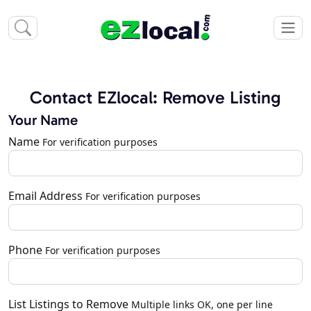
Contact EZlocal: Remove Listing
Your Name
Name
For verification purposes
Email Address
For verification purposes
Phone
For verification purposes
List Listings to Remove
Multiple links OK, one per line