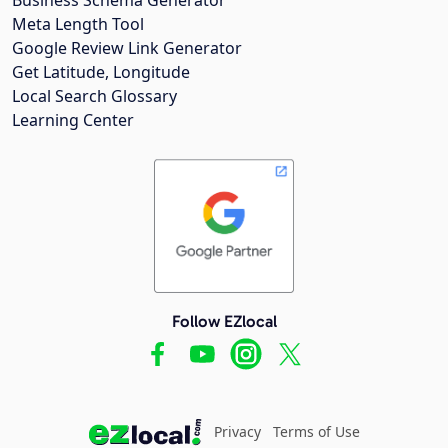
Meta Length Tool
Google Review Link Generator
Get Latitude, Longitude
Local Search Glossary
Learning Center
Follow EZlocal
Privacy
Terms of Use