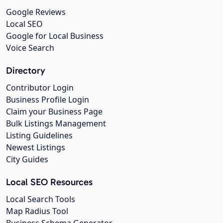
Google Reviews
Local SEO
Google for Local Business
Voice Search
Directory
Contributor Login
Business Profile Login
Claim your Business Page
Bulk Listings Management
Listing Guidelines
Newest Listings
City Guides
Local SEO Resources
Local Search Tools
Map Radius Tool
Business Schema Generator