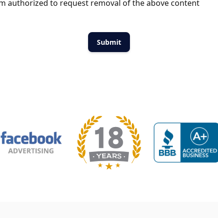
m authorized to request removal of the above content