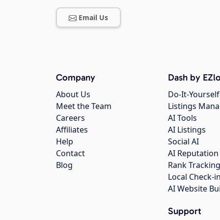
Email Us
Company
Dash by EZlo
About Us
Do-It-Yourself
Meet the Team
Listings Man
Careers
AI Tools
Affiliates
AI Listings
Help
Social AI
Contact
AI Reputation
Blog
Rank Trackin
Local Check-i
AI Website Bu
Support