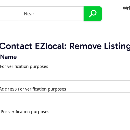
Wri
Contact EZlocal: Remove Listin
 Name
For verification purposes
 Address
For verification purposes
For verification purposes