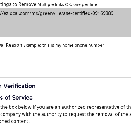
istings to Remove
Multiple links OK, one per line
al Reason
Example: this is my home phone number
 Verification
s of Service
the box below if you are an authorized representative of t
company with the authority to request the removal of the 
oned content.