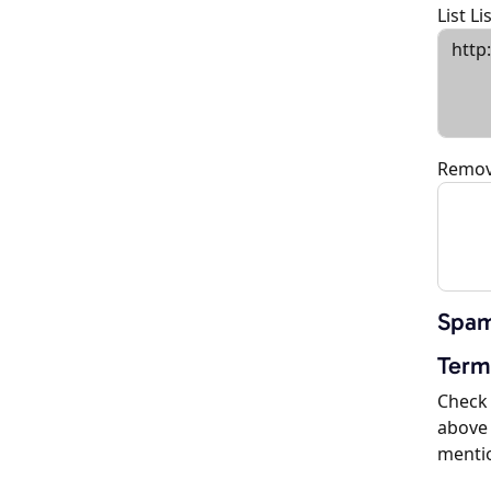
List L
Remov
Spam
Term
Check 
above 
menti