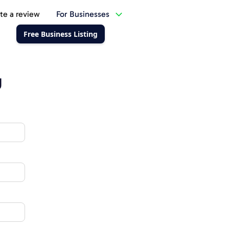
te a review
For Businesses
Free Business Listing
g