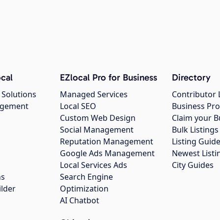
cal
EZlocal Pro for Business
Directory
 Solutions
Managed Services
Contributor 
agement
Local SEO
Business Pro
Custom Web Design
Claim your B
Social Management
Bulk Listin
Reputation Management
Listing Guide
Google Ads Management
Newest Listi
g
Local Services Ads
City Guides
ns
Search Engine
ilder
Optimization
AI Chatbot