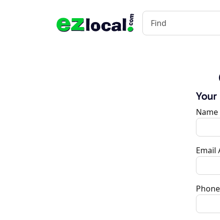
Your
Name
Email
Phone