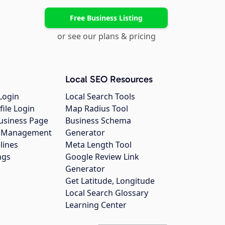
Free Business Listing
or see our plans & pricing
Local SEO Resources
Login
Local Search Tools
file Login
Map Radius Tool
usiness Page
Business Schema
gs Management
Generator
lines
Meta Length Tool
ngs
Google Review Link
Generator
Get Latitude, Longitude
Local Search Glossary
Learning Center