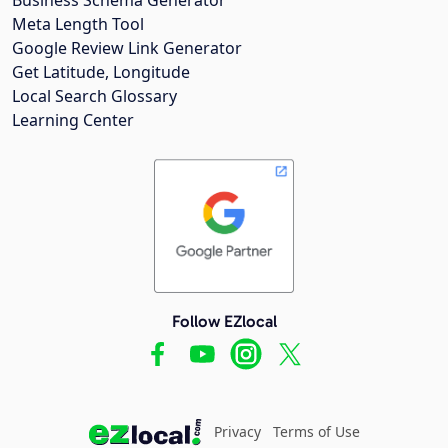
Meta Length Tool
Google Review Link Generator
Get Latitude, Longitude
Local Search Glossary
Learning Center
Follow EZlocal
Privacy
Terms of Use