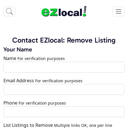
Contact EZlocal: Remove Listing
Your Name
Name
For verification purposes
Email Address
For verification purposes
Phone
For verification purposes
List Listings to Remove
Multiple links OK, one per line