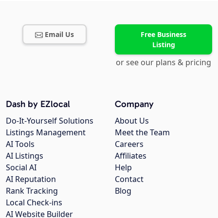
Email Us
Free Business
Listing
or see our plans & pricing
Dash by EZlocal
Company
Do-It-Yourself Solutions
About Us
Listings Management
Meet the Team
AI Tools
Careers
AI Listings
Affiliates
Social AI
Help
AI Reputation
Contact
Rank Tracking
Blog
Local Check-ins
AI Website Builder