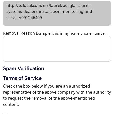
Removal Reason
Example: this is my home phone number
Spam Verification
Terms of Service
Check the box below if you are an authorized
representative of the above company with the authority
to request the removal of the above-mentioned
content.