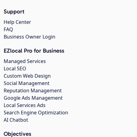
Support
Help Center
FAQ
Business Owner Login
EZlocal Pro for Business
Managed Services
Local SEO
Custom Web Design
Social Management
Reputation Management
Google Ads Management
Local Services Ads
Search Engine Optimization
AI Chatbot
Objectives