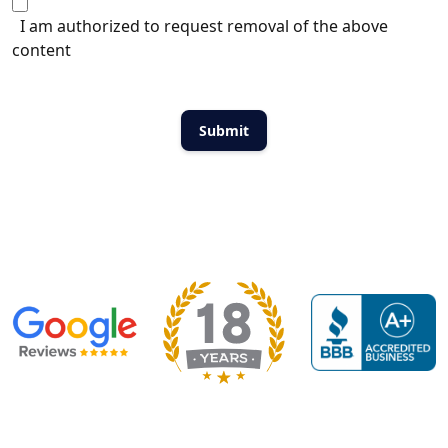
I am authorized to request removal of the above
content