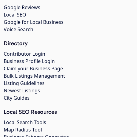
Google Reviews
Local SEO
Google for Local Business
Voice Search
Directory
Contributor Login
Business Profile Login
Claim your Business Page
Bulk Listings Management
Listing Guidelines
Newest Listings
City Guides
Local SEO Resources
Local Search Tools
Map Radius Tool
Business Schema Generator