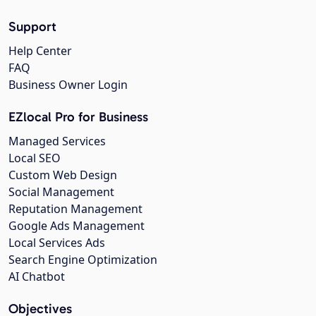
Support
Help Center
FAQ
Business Owner Login
EZlocal Pro for Business
Managed Services
Local SEO
Custom Web Design
Social Management
Reputation Management
Google Ads Management
Local Services Ads
Search Engine Optimization
AI Chatbot
Objectives