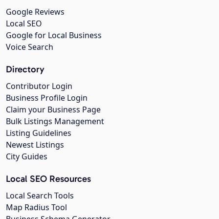
Google Reviews
Local SEO
Google for Local Business
Voice Search
Directory
Contributor Login
Business Profile Login
Claim your Business Page
Bulk Listings Management
Listing Guidelines
Newest Listings
City Guides
Local SEO Resources
Local Search Tools
Map Radius Tool
Business Schema Generator