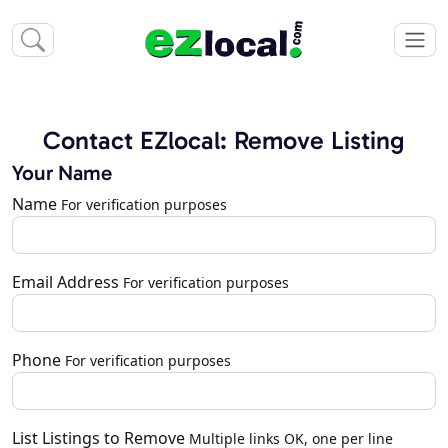
Contact EZlocal: Remove Listing
Your Name
Name
For verification purposes
Email Address
For verification purposes
Phone
For verification purposes
List Listings to Remove
Multiple links OK, one per line