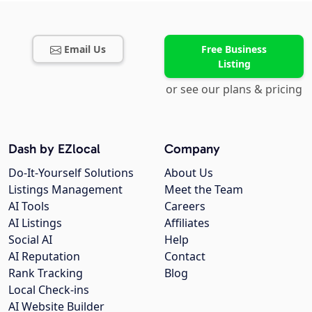
Email Us
Free Business
Listing
or see our plans & pricing
Dash by EZlocal
Company
Do-It-Yourself Solutions
About Us
Listings Management
Meet the Team
AI Tools
Careers
AI Listings
Affiliates
Social AI
Help
AI Reputation
Contact
Rank Tracking
Blog
Local Check-ins
AI Website Builder