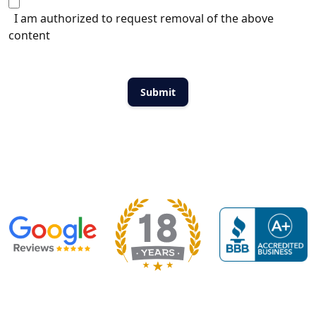
I am authorized to request removal of the above
content