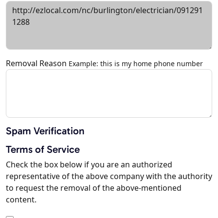
Removal Reason
Example: this is my home phone number
Spam Verification
Terms of Service
Check the box below if you are an authorized
representative of the above company with the authority
to request the removal of the above-mentioned
content.