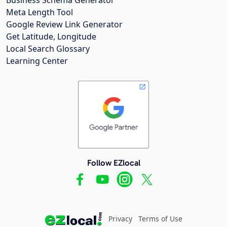
Meta Length Tool
Google Review Link Generator
Get Latitude, Longitude
Local Search Glossary
Learning Center
Follow EZlocal
Privacy
Terms of Use