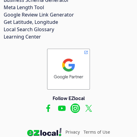
Meta Length Tool
Google Review Link Generator
Get Latitude, Longitude
Local Search Glossary
Learning Center
Follow EZlocal
Privacy
Terms of Use