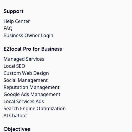
Support
Help Center
FAQ
Business Owner Login
EZlocal Pro for Business
Managed Services
Local SEO
Custom Web Design
Social Management
Reputation Management
Google Ads Management
Local Services Ads
Search Engine Optimization
AI Chatbot
Objectives