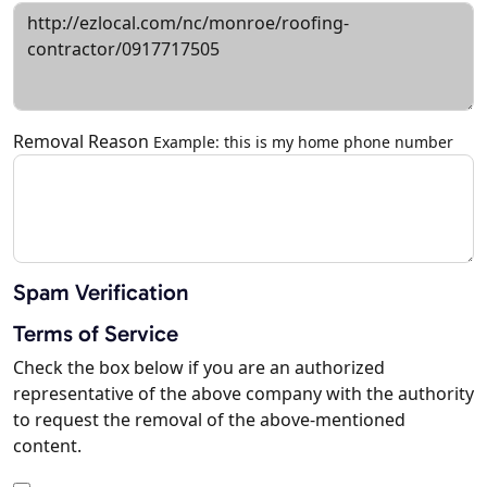
Removal Reason
Example: this is my home phone number
Spam Verification
Terms of Service
Check the box below if you are an authorized
representative of the above company with the authority
to request the removal of the above-mentioned
content.