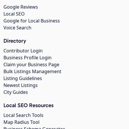
Google Reviews
Local SEO
Google for Local Business
Voice Search
Directory
Contributor Login
Business Profile Login
Claim your Business Page
Bulk Listings Management
Listing Guidelines
Newest Listings
City Guides
Local SEO Resources
Local Search Tools
Map Radius Tool
Business Schema Generator