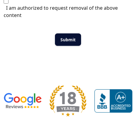
I am authorized to request removal of the above
content