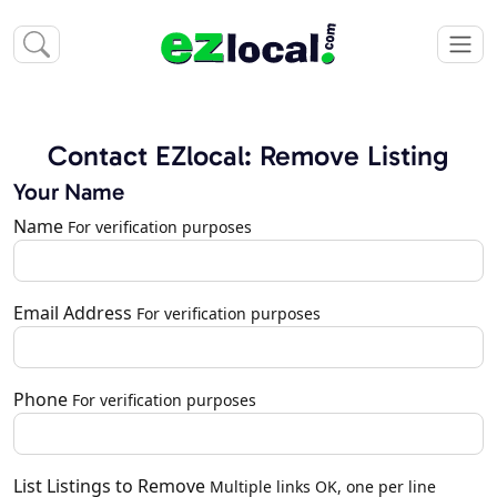
Contact EZlocal: Remove Listing
Your Name
Name
For verification purposes
Email Address
For verification purposes
Phone
For verification purposes
List Listings to Remove
Multiple links OK, one per line