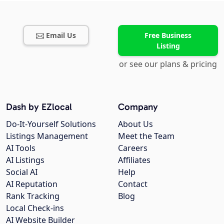
Email Us
Free Business
Listing
or see our plans & pricing
Dash by EZlocal
Company
Do-It-Yourself Solutions
About Us
Listings Management
Meet the Team
AI Tools
Careers
AI Listings
Affiliates
Social AI
Help
AI Reputation
Contact
Rank Tracking
Blog
Local Check-ins
AI Website Builder