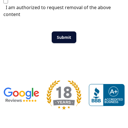
I am authorized to request removal of the above
content