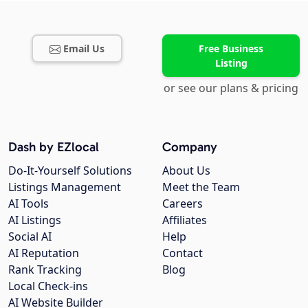
Email Us
Free Business
Listing
or see our plans & pricing
Dash by EZlocal
Company
Do-It-Yourself Solutions
About Us
Listings Management
Meet the Team
AI Tools
Careers
AI Listings
Affiliates
Social AI
Help
AI Reputation
Contact
Rank Tracking
Blog
Local Check-ins
AI Website Builder