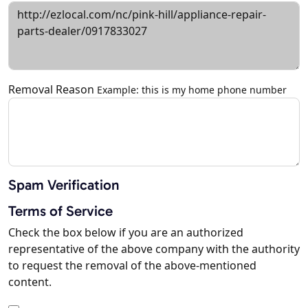
Removal Reason
Example: this is my home phone number
Spam Verification
Terms of Service
Check the box below if you are an authorized
representative of the above company with the authority
to request the removal of the above-mentioned
content.