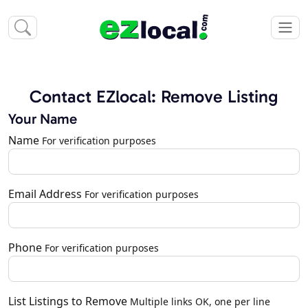
Contact EZlocal: Remove Listing
Your Name
Name
For verification purposes
Email Address
For verification purposes
Phone
For verification purposes
List Listings to Remove
Multiple links OK, one per line