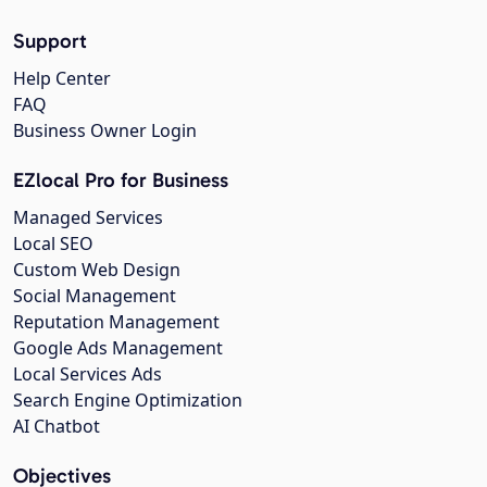
Support
Help Center
FAQ
Business Owner Login
EZlocal Pro for Business
Managed Services
Local SEO
Custom Web Design
Social Management
Reputation Management
Google Ads Management
Local Services Ads
Search Engine Optimization
AI Chatbot
Objectives