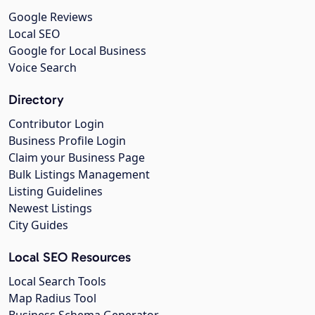
Google Reviews
Local SEO
Google for Local Business
Voice Search
Directory
Contributor Login
Business Profile Login
Claim your Business Page
Bulk Listings Management
Listing Guidelines
Newest Listings
City Guides
Local SEO Resources
Local Search Tools
Map Radius Tool
Business Schema Generator