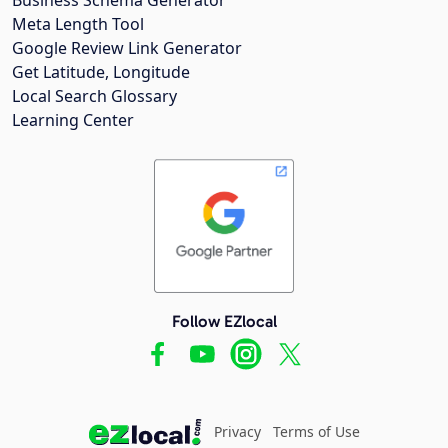
Meta Length Tool
Google Review Link Generator
Get Latitude, Longitude
Local Search Glossary
Learning Center
Follow EZlocal
Privacy
Terms of Use