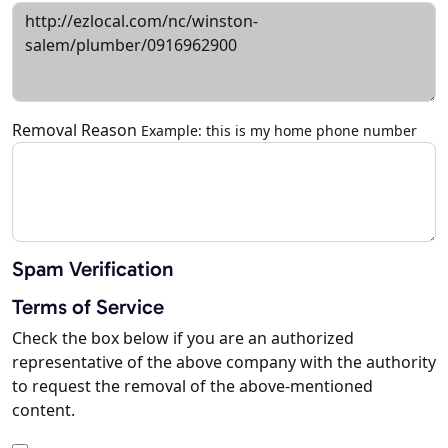
Removal Reason
Example: this is my home phone number
Spam Verification
Terms of Service
Check the box below if you are an authorized
representative of the above company with the authority
to request the removal of the above-mentioned
content.