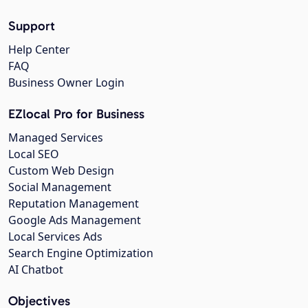
Support
Help Center
FAQ
Business Owner Login
EZlocal Pro for Business
Managed Services
Local SEO
Custom Web Design
Social Management
Reputation Management
Google Ads Management
Local Services Ads
Search Engine Optimization
AI Chatbot
Objectives