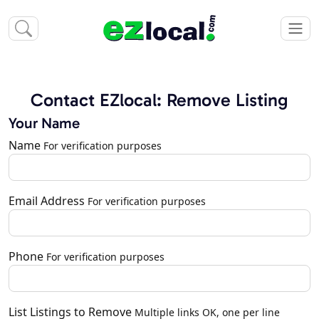
Contact EZlocal: Remove Listing
Your Name
Name
For verification purposes
Email Address
For verification purposes
Phone
For verification purposes
List Listings to Remove
Multiple links OK, one per line