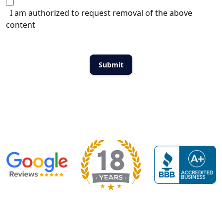
I am authorized to request removal of the above
content