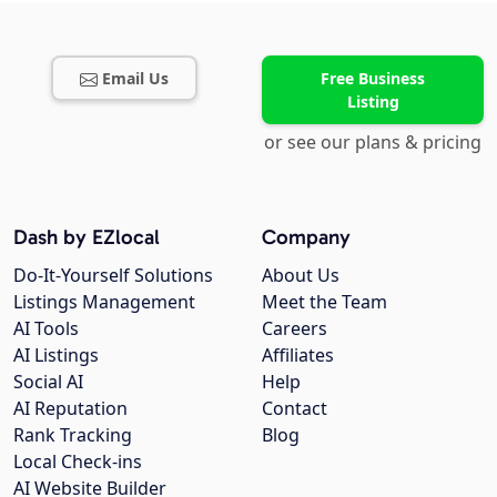
Email Us
Free Business
Listing
or see our plans & pricing
Dash by EZlocal
Company
Do-It-Yourself Solutions
About Us
Listings Management
Meet the Team
AI Tools
Careers
AI Listings
Affiliates
Social AI
Help
AI Reputation
Contact
Rank Tracking
Blog
Local Check-ins
AI Website Builder