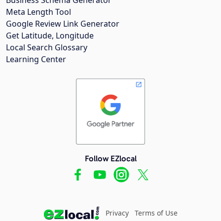
Meta Length Tool
Google Review Link Generator
Get Latitude, Longitude
Local Search Glossary
Learning Center
Follow EZlocal
Privacy
Terms of Use