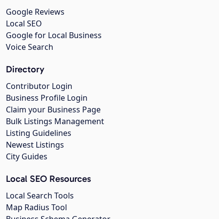
Google Reviews
Local SEO
Google for Local Business
Voice Search
Directory
Contributor Login
Business Profile Login
Claim your Business Page
Bulk Listings Management
Listing Guidelines
Newest Listings
City Guides
Local SEO Resources
Local Search Tools
Map Radius Tool
Business Schema Generator