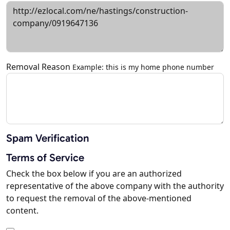
Removal Reason
Example: this is my home phone number
Spam Verification
Terms of Service
Check the box below if you are an authorized
representative of the above company with the authority
to request the removal of the above-mentioned
content.