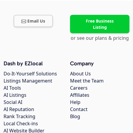
Email Us
Free Business
Listing
or see our plans & pricing
Dash by EZlocal
Company
Do-It-Yourself Solutions
About Us
Listings Management
Meet the Team
AI Tools
Careers
AI Listings
Affiliates
Social AI
Help
AI Reputation
Contact
Rank Tracking
Blog
Local Check-ins
AI Website Builder