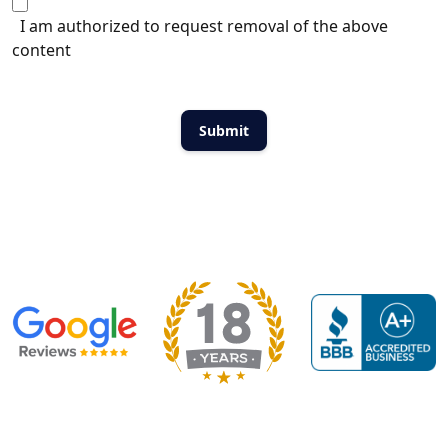
I am authorized to request removal of the above
content