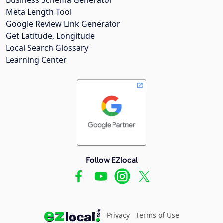
Meta Length Tool
Google Review Link Generator
Get Latitude, Longitude
Local Search Glossary
Learning Center
Follow EZlocal
Privacy
Terms of Use