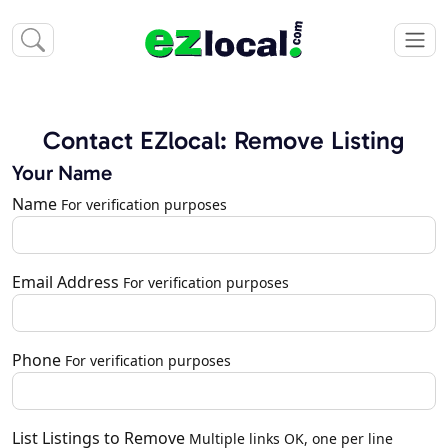
Contact EZlocal: Remove Listing
Your Name
Name
For verification purposes
Email Address
For verification purposes
Phone
For verification purposes
List Listings to Remove
Multiple links OK, one per line