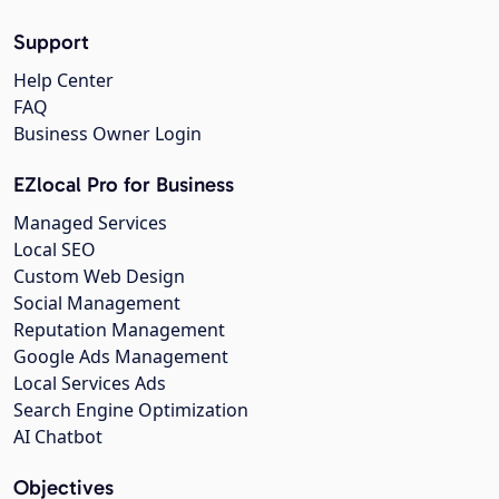
Support
Help Center
FAQ
Business Owner Login
EZlocal Pro for Business
Managed Services
Local SEO
Custom Web Design
Social Management
Reputation Management
Google Ads Management
Local Services Ads
Search Engine Optimization
AI Chatbot
Objectives