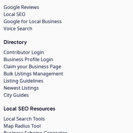
Google Reviews
Local SEO
Google for Local Business
Voice Search
Directory
Contributor Login
Business Profile Login
Claim your Business Page
Bulk Listings Management
Listing Guidelines
Newest Listings
City Guides
Local SEO Resources
Local Search Tools
Map Radius Tool
Business Schema Generator