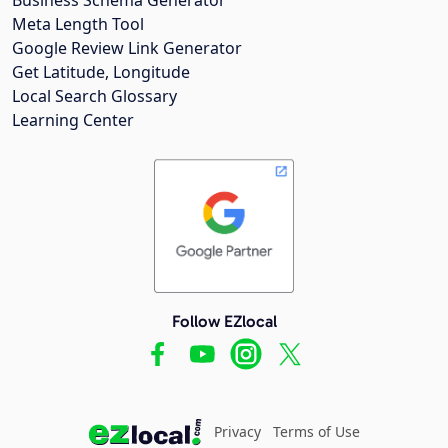
Meta Length Tool
Google Review Link Generator
Get Latitude, Longitude
Local Search Glossary
Learning Center
Follow EZlocal
Privacy
Terms of Use