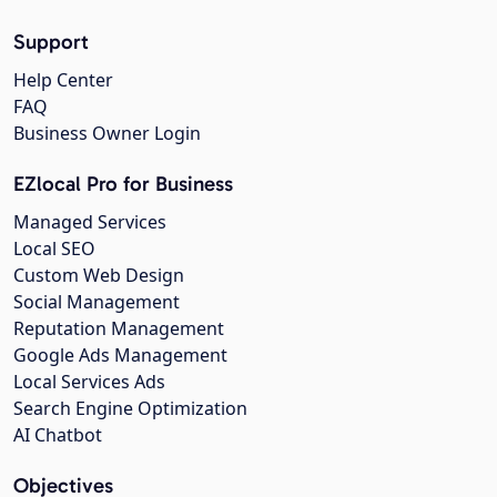
Support
Help Center
FAQ
Business Owner Login
EZlocal Pro for Business
Managed Services
Local SEO
Custom Web Design
Social Management
Reputation Management
Google Ads Management
Local Services Ads
Search Engine Optimization
AI Chatbot
Objectives