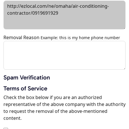
Removal Reason
Example: this is my home phone number
Spam Verification
Terms of Service
Check the box below if you are an authorized
representative of the above company with the authority
to request the removal of the above-mentioned
content.