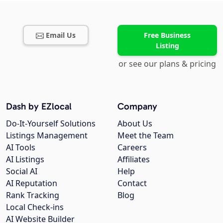
Email Us
Free Business
Listing
or see our plans & pricing
Dash by EZlocal
Company
Do-It-Yourself Solutions
About Us
Listings Management
Meet the Team
AI Tools
Careers
AI Listings
Affiliates
Social AI
Help
AI Reputation
Contact
Rank Tracking
Blog
Local Check-ins
AI Website Builder