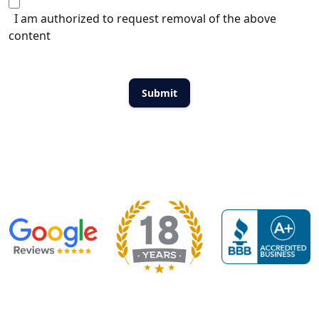
I am authorized to request removal of the above
content