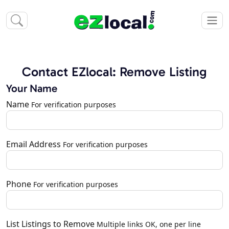
Contact EZlocal: Remove Listing
Your Name
Name
For verification purposes
Email Address
For verification purposes
Phone
For verification purposes
List Listings to Remove
Multiple links OK, one per line