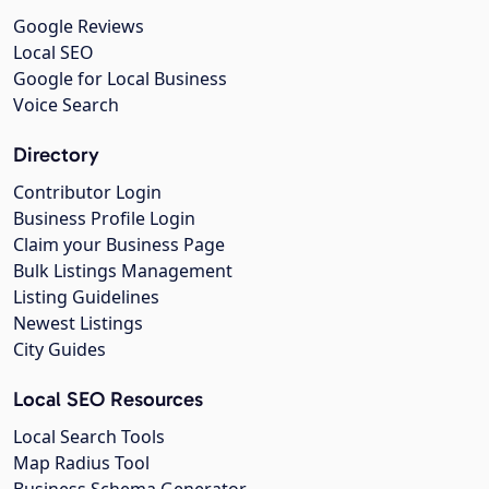
Google Reviews
Local SEO
Google for Local Business
Voice Search
Directory
Contributor Login
Business Profile Login
Claim your Business Page
Bulk Listings Management
Listing Guidelines
Newest Listings
City Guides
Local SEO Resources
Local Search Tools
Map Radius Tool
Business Schema Generator