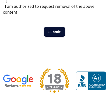
I am authorized to request removal of the above
content