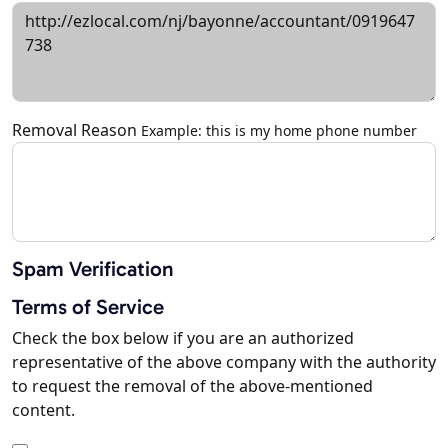
Removal Reason
Example: this is my home phone number
Spam Verification
Terms of Service
Check the box below if you are an authorized
representative of the above company with the authority
to request the removal of the above-mentioned
content.