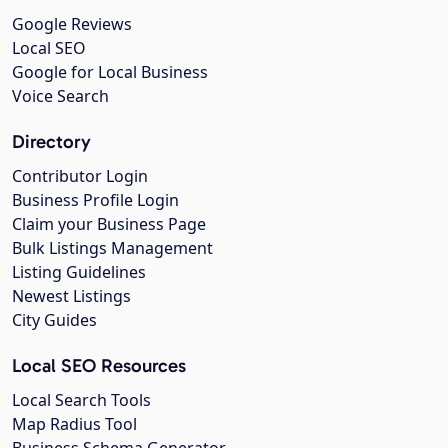
Google Reviews
Local SEO
Google for Local Business
Voice Search
Directory
Contributor Login
Business Profile Login
Claim your Business Page
Bulk Listings Management
Listing Guidelines
Newest Listings
City Guides
Local SEO Resources
Local Search Tools
Map Radius Tool
Business Schema Generator