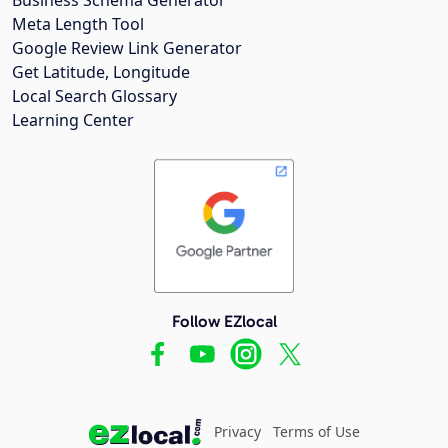
Meta Length Tool
Google Review Link Generator
Get Latitude, Longitude
Local Search Glossary
Learning Center
Follow EZlocal
Privacy
Terms of Use