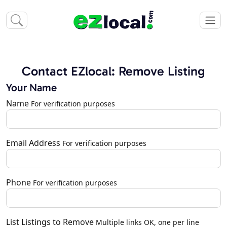
Contact EZlocal: Remove Listing
Your Name
Name
For verification purposes
Email Address
For verification purposes
Phone
For verification purposes
List Listings to Remove
Multiple links OK, one per line