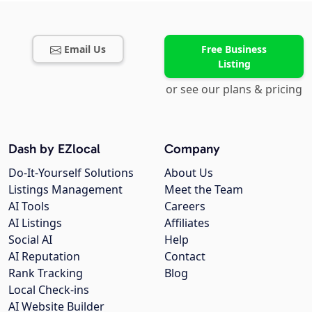
Email Us
Free Business
Listing
or see our plans & pricing
Dash by EZlocal
Company
Do-It-Yourself Solutions
About Us
Listings Management
Meet the Team
AI Tools
Careers
AI Listings
Affiliates
Social AI
Help
AI Reputation
Contact
Rank Tracking
Blog
Local Check-ins
AI Website Builder