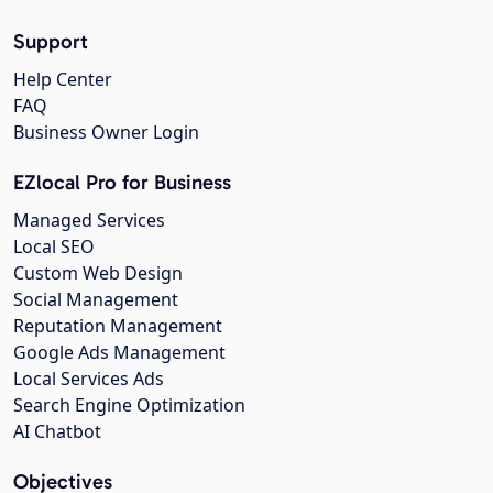
Support
Help Center
FAQ
Business Owner Login
EZlocal Pro for Business
Managed Services
Local SEO
Custom Web Design
Social Management
Reputation Management
Google Ads Management
Local Services Ads
Search Engine Optimization
AI Chatbot
Objectives