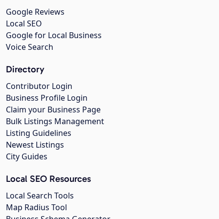
Google Reviews
Local SEO
Google for Local Business
Voice Search
Directory
Contributor Login
Business Profile Login
Claim your Business Page
Bulk Listings Management
Listing Guidelines
Newest Listings
City Guides
Local SEO Resources
Local Search Tools
Map Radius Tool
Business Schema Generator