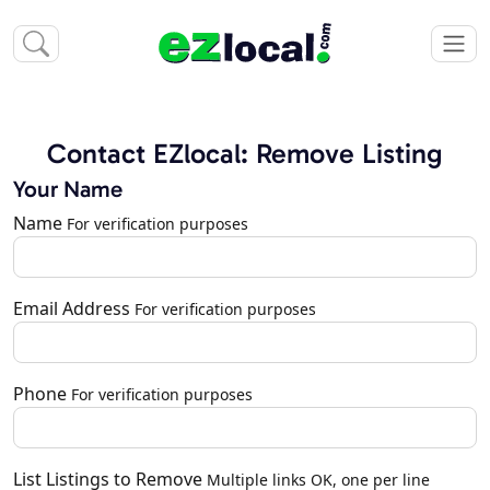
Contact EZlocal: Remove Listing
Your Name
Name
For verification purposes
Email Address
For verification purposes
Phone
For verification purposes
List Listings to Remove
Multiple links OK, one per line