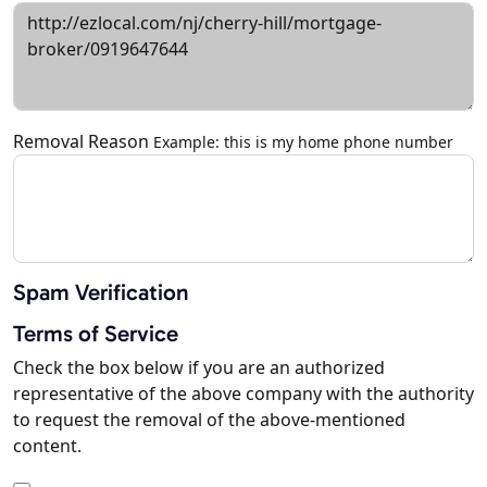
Removal Reason
Example: this is my home phone number
Spam Verification
Terms of Service
Check the box below if you are an authorized
representative of the above company with the authority
to request the removal of the above-mentioned
content.