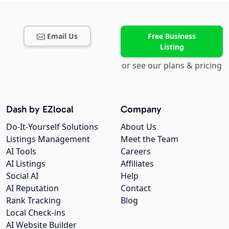
Email Us
Free Business
Listing
or see our plans & pricing
Dash by EZlocal
Company
Do-It-Yourself Solutions
About Us
Listings Management
Meet the Team
AI Tools
Careers
AI Listings
Affiliates
Social AI
Help
AI Reputation
Contact
Rank Tracking
Blog
Local Check-ins
AI Website Builder