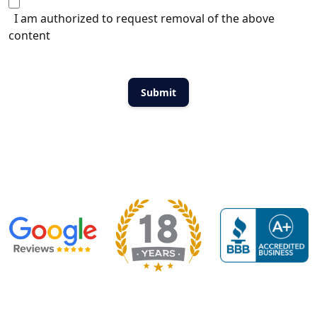
I am authorized to request removal of the above
content