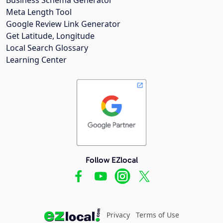
Meta Length Tool
Google Review Link Generator
Get Latitude, Longitude
Local Search Glossary
Learning Center
Follow EZlocal
Privacy
Terms of Use