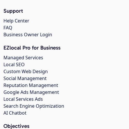
Support
Help Center
FAQ
Business Owner Login
EZlocal Pro for Business
Managed Services
Local SEO
Custom Web Design
Social Management
Reputation Management
Google Ads Management
Local Services Ads
Search Engine Optimization
AI Chatbot
Objectives