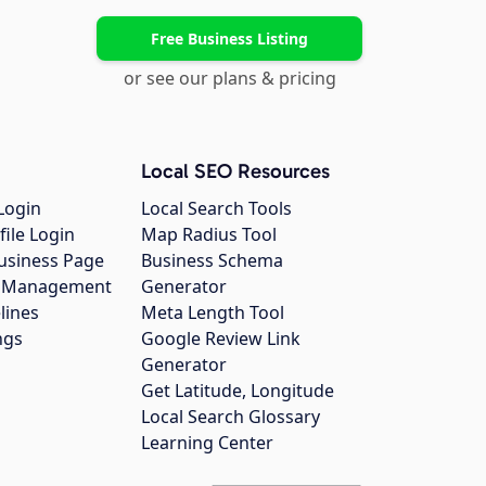
Free Business Listing
or see our plans & pricing
Local SEO Resources
Login
Local Search Tools
file Login
Map Radius Tool
usiness Page
Business Schema
gs Management
Generator
lines
Meta Length Tool
ngs
Google Review Link
Generator
Get Latitude, Longitude
Local Search Glossary
Learning Center