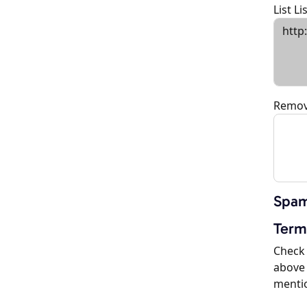
List L
Remov
Spam
Term
Check 
above 
menti