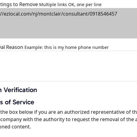
istings to Remove
Multiple links OK, one per line
al Reason
Example: this is my home phone number
 Verification
s of Service
the box below if you are an authorized representative of t
company with the authority to request the removal of the 
oned content.