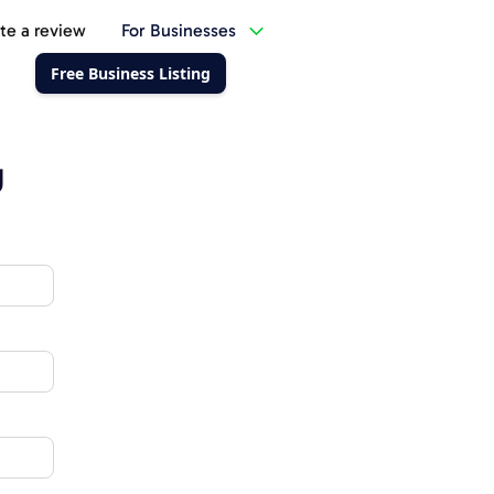
te a review
For Businesses
Free Business Listing
g