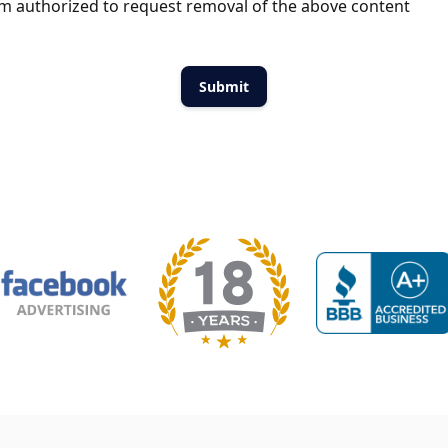
m authorized to request removal of the above content