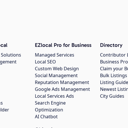
cal
EZlocal Pro for Business
Directory
 Solutions
Managed Services
Contributor 
agement
Local SEO
Business Pro
Custom Web Design
Claim your B
Social Management
Bulk Listin
Reputation Management
Listing Guide
Google Ads Management
Newest Listi
g
Local Services Ads
City Guides
ns
Search Engine
ilder
Optimization
AI Chatbot