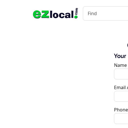
Your
Name
Email
Phone