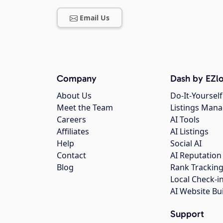
Email Us
Company
Dash by EZlo
About Us
Do-It-Yourself
Meet the Team
Listings Man
Careers
AI Tools
Affiliates
AI Listings
Help
Social AI
Contact
AI Reputation
Blog
Rank Trackin
Local Check-i
AI Website Bu
Support