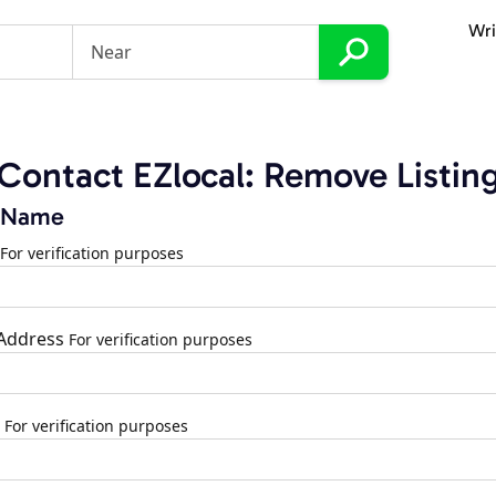
Wri
Contact EZlocal: Remove Listin
 Name
For verification purposes
 Address
For verification purposes
For verification purposes