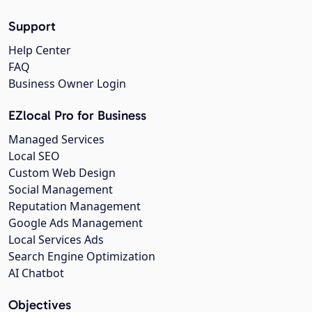
Support
Help Center
FAQ
Business Owner Login
EZlocal Pro for Business
Managed Services
Local SEO
Custom Web Design
Social Management
Reputation Management
Google Ads Management
Local Services Ads
Search Engine Optimization
AI Chatbot
Objectives