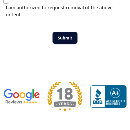
I am authorized to request removal of the above
content