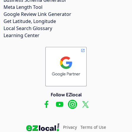
Meta Length Tool
Google Review Link Generator
Get Latitude, Longitude
Local Search Glossary
Learning Center
Follow EZlocal
Privacy
Terms of Use