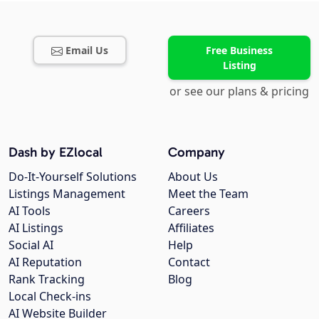
Email Us
Free Business
Listing
or see our plans & pricing
Dash by EZlocal
Company
Do-It-Yourself Solutions
About Us
Listings Management
Meet the Team
AI Tools
Careers
AI Listings
Affiliates
Social AI
Help
AI Reputation
Contact
Rank Tracking
Blog
Local Check-ins
AI Website Builder