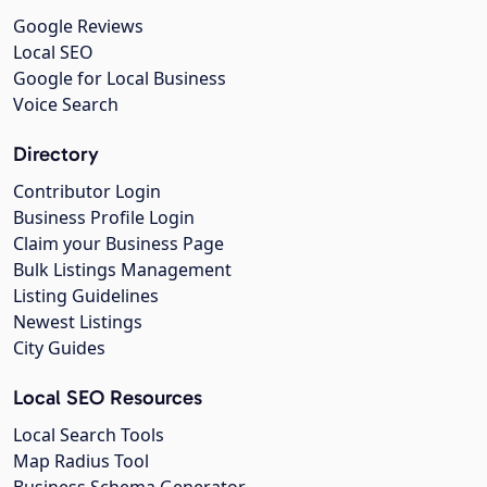
Google Reviews
Local SEO
Google for Local Business
Voice Search
Directory
Contributor Login
Business Profile Login
Claim your Business Page
Bulk Listings Management
Listing Guidelines
Newest Listings
City Guides
Local SEO Resources
Local Search Tools
Map Radius Tool
Business Schema Generator