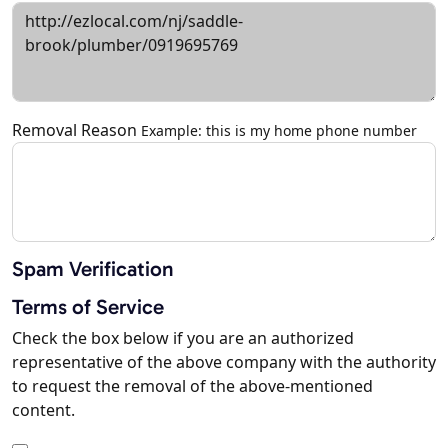
Removal Reason
Example: this is my home phone number
Spam Verification
Terms of Service
Check the box below if you are an authorized
representative of the above company with the authority
to request the removal of the above-mentioned
content.