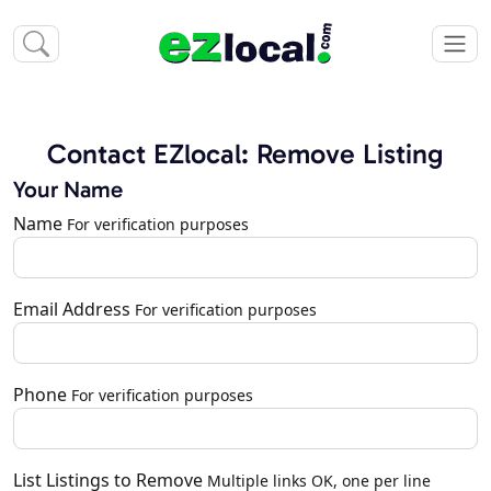
Contact EZlocal: Remove Listing
Your Name
Name
For verification purposes
Email Address
For verification purposes
Phone
For verification purposes
List Listings to Remove
Multiple links OK, one per line