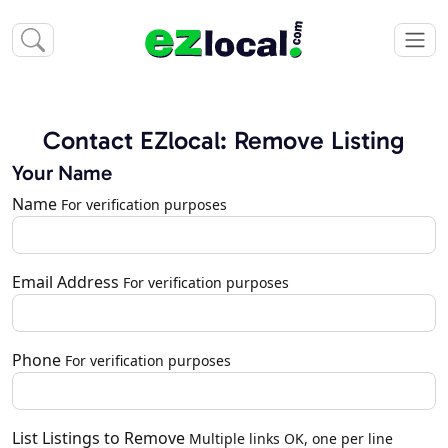
Contact EZlocal: Remove Listing
Your Name
Name
For verification purposes
Email Address
For verification purposes
Phone
For verification purposes
List Listings to Remove
Multiple links OK, one per line