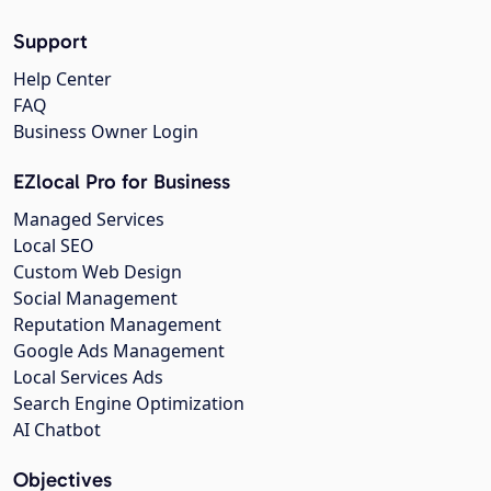
Support
Help Center
FAQ
Business Owner Login
EZlocal Pro for Business
Managed Services
Local SEO
Custom Web Design
Social Management
Reputation Management
Google Ads Management
Local Services Ads
Search Engine Optimization
AI Chatbot
Objectives