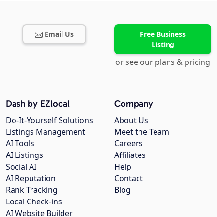
Email Us
Free Business
Listing
or see our plans & pricing
Dash by EZlocal
Company
Do-It-Yourself Solutions
About Us
Listings Management
Meet the Team
AI Tools
Careers
AI Listings
Affiliates
Social AI
Help
AI Reputation
Contact
Rank Tracking
Blog
Local Check-ins
AI Website Builder