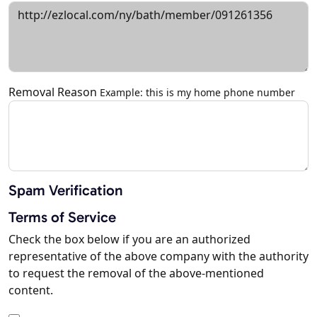
Removal Reason
Example: this is my home phone number
Spam Verification
Terms of Service
Check the box below if you are an authorized
representative of the above company with the authority
to request the removal of the above-mentioned
content.