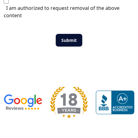
I am authorized to request removal of the above
content