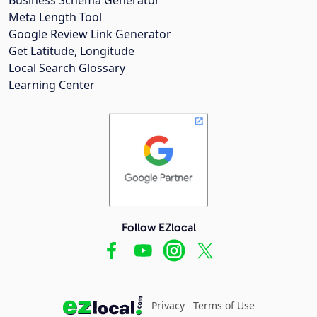
Meta Length Tool
Google Review Link Generator
Get Latitude, Longitude
Local Search Glossary
Learning Center
Follow EZlocal
Privacy
Terms of Use