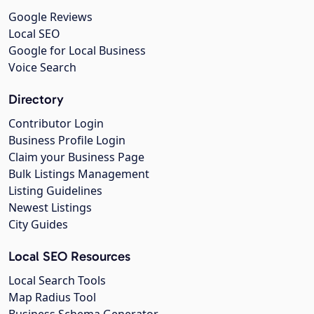
Google Reviews
Local SEO
Google for Local Business
Voice Search
Directory
Contributor Login
Business Profile Login
Claim your Business Page
Bulk Listings Management
Listing Guidelines
Newest Listings
City Guides
Local SEO Resources
Local Search Tools
Map Radius Tool
Business Schema Generator