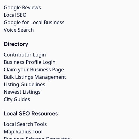
Google Reviews
Local SEO
Google for Local Business
Voice Search
Directory
Contributor Login
Business Profile Login
Claim your Business Page
Bulk Listings Management
Listing Guidelines
Newest Listings
City Guides
Local SEO Resources
Local Search Tools
Map Radius Tool
Business Schema Generator