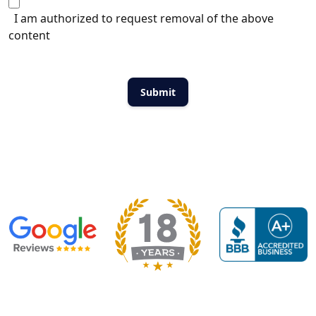
I am authorized to request removal of the above
content