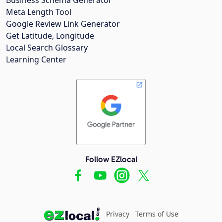
Meta Length Tool
Google Review Link Generator
Get Latitude, Longitude
Local Search Glossary
Learning Center
Follow EZlocal
Privacy
Terms of Use