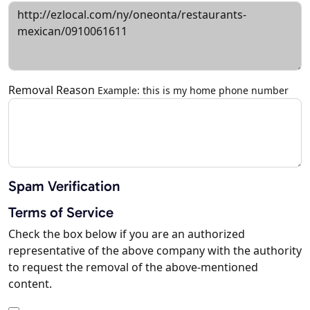
Removal Reason
Example: this is my home phone number
Spam Verification
Terms of Service
Check the box below if you are an authorized
representative of the above company with the authority
to request the removal of the above-mentioned
content.