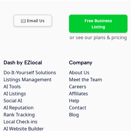
Email Us
Free Business
Listing
or see our plans & pricing
Dash by EZlocal
Company
Do-It-Yourself Solutions
About Us
Listings Management
Meet the Team
AI Tools
Careers
AI Listings
Affiliates
Social AI
Help
AI Reputation
Contact
Rank Tracking
Blog
Local Check-ins
AI Website Builder