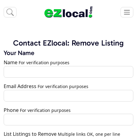
Contact EZlocal: Remove Listing
Your Name
Name
For verification purposes
Email Address
For verification purposes
Phone
For verification purposes
List Listings to Remove
Multiple links OK, one per line