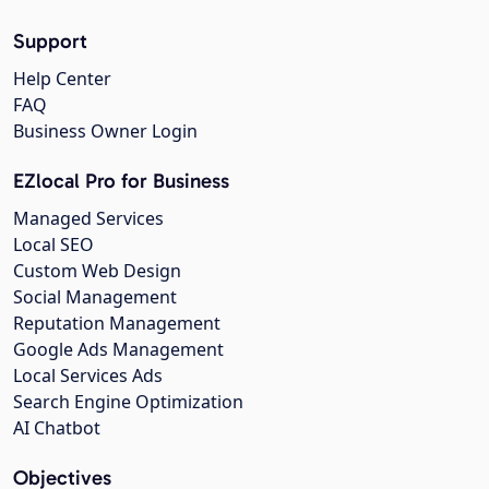
Support
Help Center
FAQ
Business Owner Login
EZlocal Pro for Business
Managed Services
Local SEO
Custom Web Design
Social Management
Reputation Management
Google Ads Management
Local Services Ads
Search Engine Optimization
AI Chatbot
Objectives