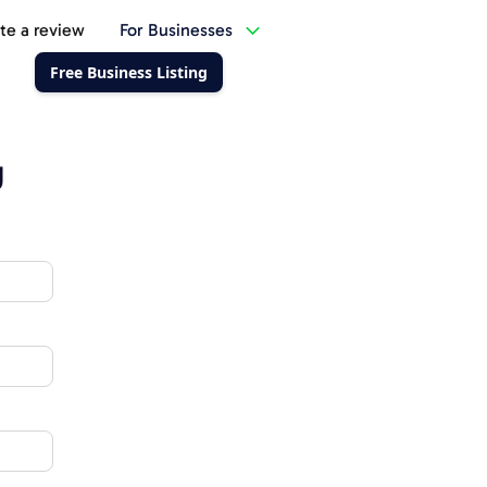
te a review
For Businesses
Free Business Listing
g