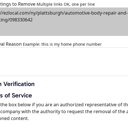
istings to Remove
Multiple links OK, one per line
al Reason
Example: this is my home phone number
 Verification
s of Service
the box below if you are an authorized representative of t
company with the authority to request the removal of the 
oned content.