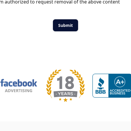
m authorized to request removal of the above content