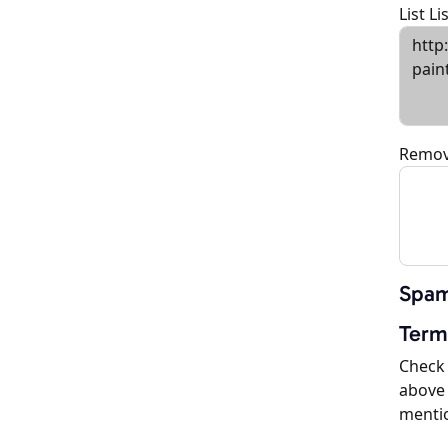
List L
Remov
Spam
Term
Check 
above 
menti