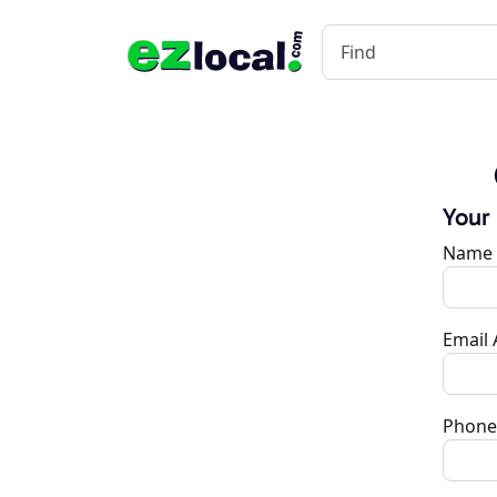
Your
Name
Email
Phone