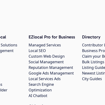
cal
EZlocal Pro for Business
Directory
 Solutions
Managed Services
Contributor 
agement
Local SEO
Business Pro
Custom Web Design
Claim your B
Social Management
Bulk Listin
Reputation Management
Listing Guide
Google Ads Management
Newest Listi
g
Local Services Ads
City Guides
ns
Search Engine
ilder
Optimization
AI Chatbot