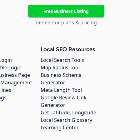
Free Business Listing
or see our plans & pricing
Local SEO Resources
Login
Local Search Tools
file Login
Map Radius Tool
usiness Page
Business Schema
gs Management
Generator
lines
Meta Length Tool
ngs
Google Review Link
Generator
Get Latitude, Longitude
Local Search Glossary
Learning Center