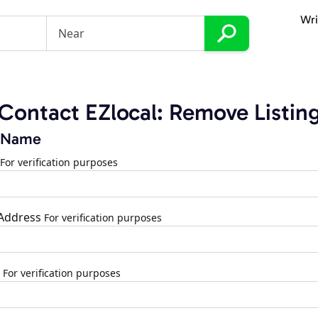
Wri
Contact EZlocal: Remove Listin
 Name
For verification purposes
 Address
For verification purposes
For verification purposes