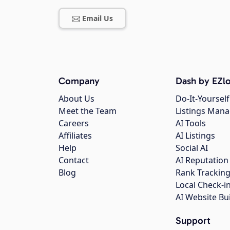
Email Us
Company
Dash by EZlo
About Us
Do-It-Yourself
Meet the Team
Listings Man
Careers
AI Tools
Affiliates
AI Listings
Help
Social AI
Contact
AI Reputation
Blog
Rank Trackin
Local Check-i
AI Website Bu
Support