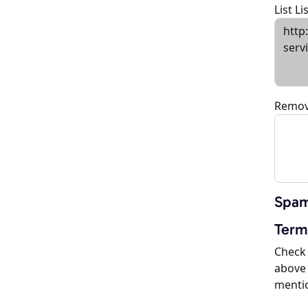
List L
Remov
Spam
Term
Check 
above 
menti