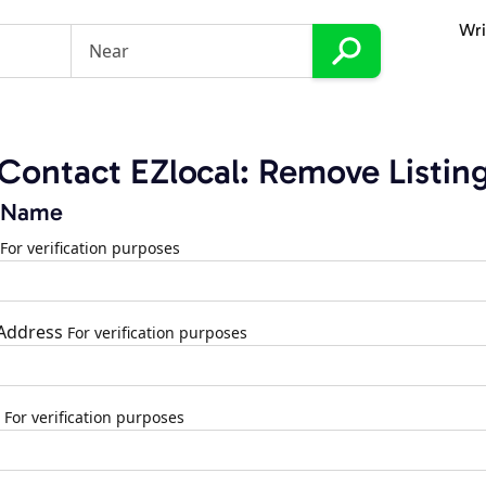
Wri
Contact EZlocal: Remove Listin
 Name
For verification purposes
 Address
For verification purposes
For verification purposes