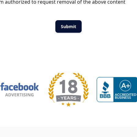
m authorized to request removal of the above content