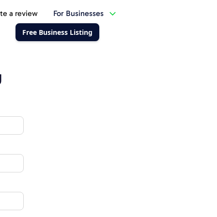
te a review
For Businesses
Free Business Listing
g