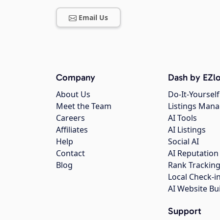
Email Us
Company
Dash by EZlo
About Us
Do-It-Yourself
Meet the Team
Listings Man
Careers
AI Tools
Affiliates
AI Listings
Help
Social AI
Contact
AI Reputation
Blog
Rank Trackin
Local Check-i
AI Website Bu
Support