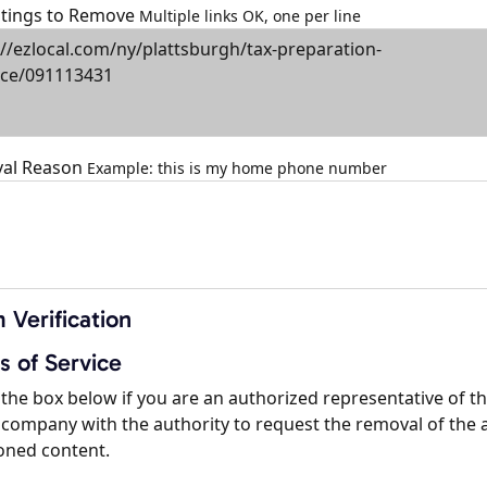
istings to Remove
Multiple links OK, one per line
al Reason
Example: this is my home phone number
 Verification
s of Service
the box below if you are an authorized representative of t
company with the authority to request the removal of the 
oned content.