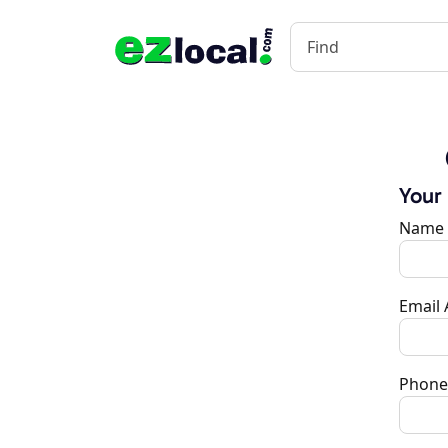
Your
Name
Email
Phone