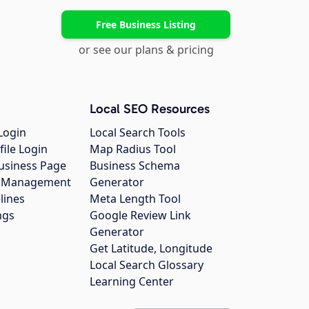
Free Business Listing
or see our plans & pricing
Local SEO Resources
Login
Local Search Tools
file Login
Map Radius Tool
usiness Page
Business Schema
gs Management
Generator
lines
Meta Length Tool
ngs
Google Review Link
Generator
Get Latitude, Longitude
Local Search Glossary
Learning Center