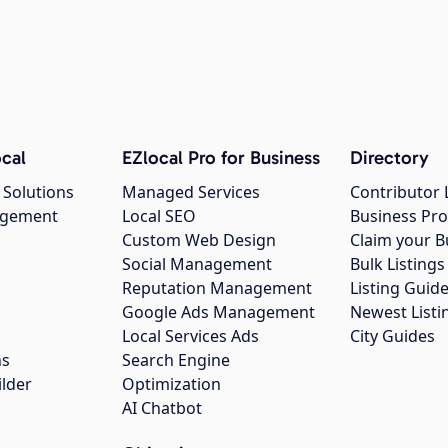
cal
EZlocal Pro for Business
Directory
 Solutions
Managed Services
Contributor 
agement
Local SEO
Business Pro
Custom Web Design
Claim your B
Social Management
Bulk Listin
Reputation Management
Listing Guide
Google Ads Management
Newest Listi
g
Local Services Ads
City Guides
ns
Search Engine
ilder
Optimization
AI Chatbot