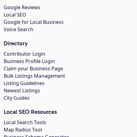
Google Reviews
Local SEO
Google for Local Business
Voice Search
Directory
Contributor Login
Business Profile Login
Claim your Business Page
Bulk Listings Management
Listing Guidelines
Newest Listings
City Guides
Local SEO Resources
Local Search Tools
Map Radius Tool
Business Schema Generator