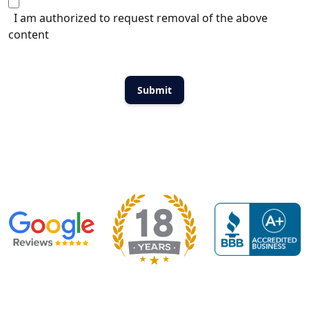
I am authorized to request removal of the above
content