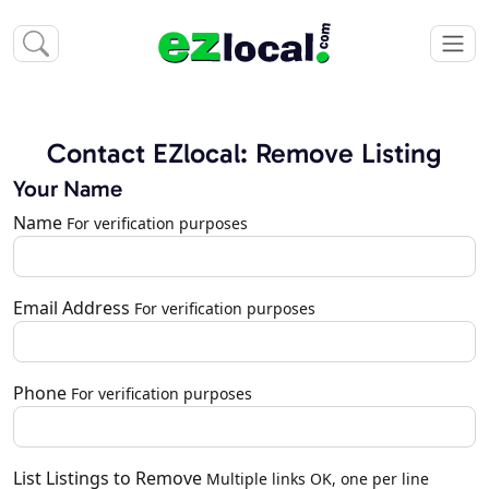
Contact EZlocal: Remove Listing
Your Name
Name
For verification purposes
Email Address
For verification purposes
Phone
For verification purposes
List Listings to Remove
Multiple links OK, one per line