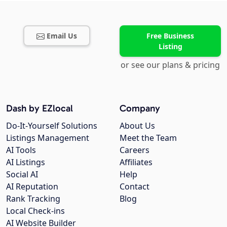
Email Us
Free Business
Listing
or see our plans & pricing
Dash by EZlocal
Company
Do-It-Yourself Solutions
About Us
Listings Management
Meet the Team
AI Tools
Careers
AI Listings
Affiliates
Social AI
Help
AI Reputation
Contact
Rank Tracking
Blog
Local Check-ins
AI Website Builder