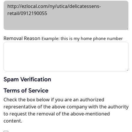
Removal Reason
Example: this is my home phone number
Spam Verification
Terms of Service
Check the box below if you are an authorized
representative of the above company with the authority
to request the removal of the above-mentioned
content.