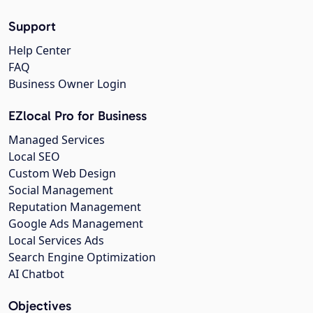
Support
Help Center
FAQ
Business Owner Login
EZlocal Pro for Business
Managed Services
Local SEO
Custom Web Design
Social Management
Reputation Management
Google Ads Management
Local Services Ads
Search Engine Optimization
AI Chatbot
Objectives