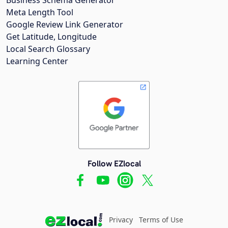
Meta Length Tool
Google Review Link Generator
Get Latitude, Longitude
Local Search Glossary
Learning Center
Follow EZlocal
Privacy
Terms of Use