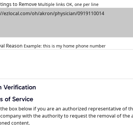
istings to Remove
Multiple links OK, one per line
al Reason
Example: this is my home phone number
 Verification
s of Service
the box below if you are an authorized representative of t
company with the authority to request the removal of the 
oned content.