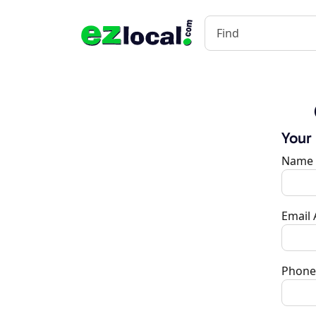
Your
Name
Email
Phone