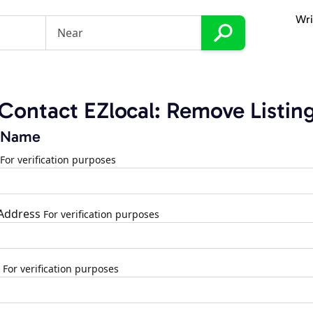
Wri
Contact EZlocal: Remove Listin
 Name
For verification purposes
 Address
For verification purposes
For verification purposes