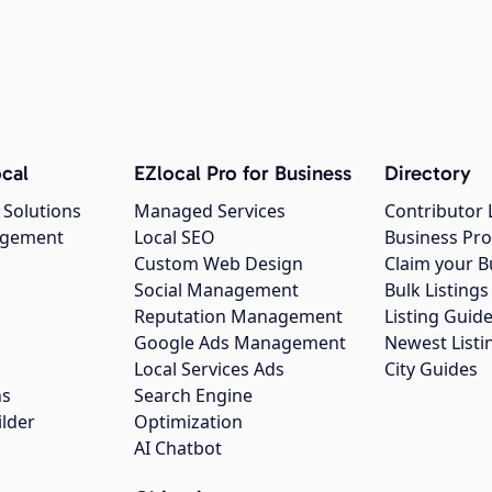
cal
EZlocal Pro for Business
Directory
 Solutions
Managed Services
Contributor 
agement
Local SEO
Business Pro
Custom Web Design
Claim your B
Social Management
Bulk Listin
Reputation Management
Listing Guide
Google Ads Management
Newest Listi
g
Local Services Ads
City Guides
ns
Search Engine
ilder
Optimization
AI Chatbot