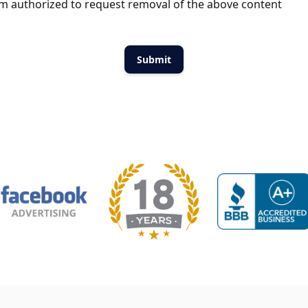
m authorized to request removal of the above content