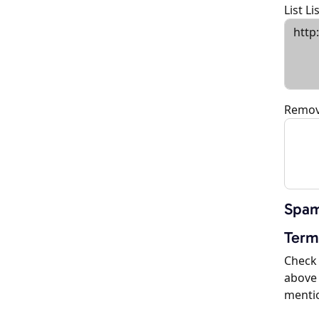
List L
Remov
Spam
Term
Check 
above 
menti