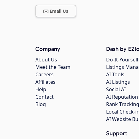
Email Us
Company
Dash by EZlo
About Us
Do-It-Yourself
Meet the Team
Listings Man
Careers
AI Tools
Affiliates
AI Listings
Help
Social AI
Contact
AI Reputation
Blog
Rank Trackin
Local Check-i
AI Website Bu
Support