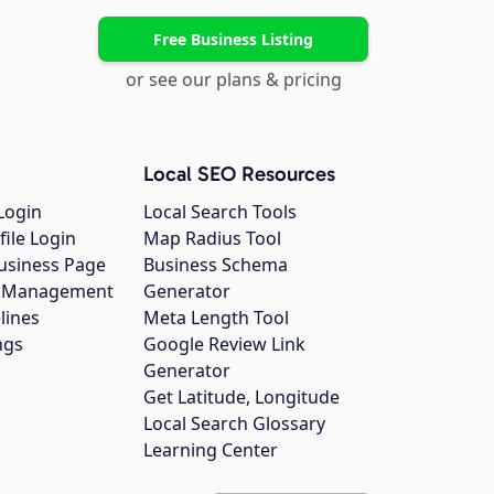
Free Business Listing
or see our plans & pricing
Local SEO Resources
Login
Local Search Tools
file Login
Map Radius Tool
usiness Page
Business Schema
gs Management
Generator
lines
Meta Length Tool
ngs
Google Review Link
Generator
Get Latitude, Longitude
Local Search Glossary
Learning Center