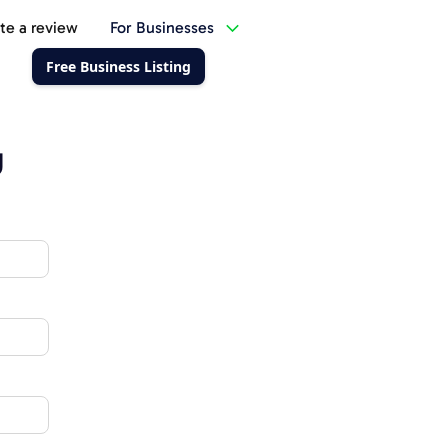
te a review
For Businesses
Free Business Listing
g