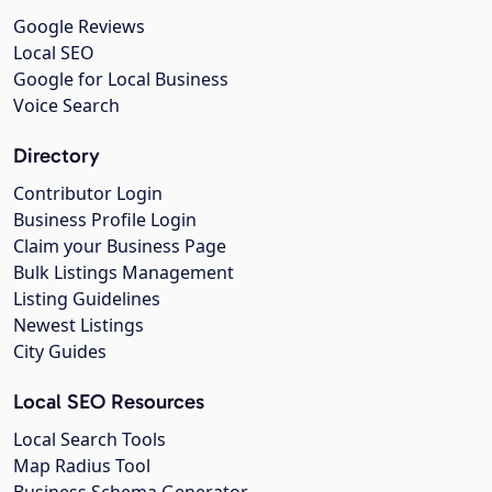
Google Reviews
Local SEO
Google for Local Business
Voice Search
Directory
Contributor Login
Business Profile Login
Claim your Business Page
Bulk Listings Management
Listing Guidelines
Newest Listings
City Guides
Local SEO Resources
Local Search Tools
Map Radius Tool
Business Schema Generator