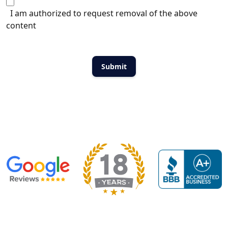
I am authorized to request removal of the above
content