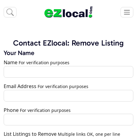
Contact EZlocal: Remove Listing
Your Name
Name
For verification purposes
Email Address
For verification purposes
Phone
For verification purposes
List Listings to Remove
Multiple links OK, one per line