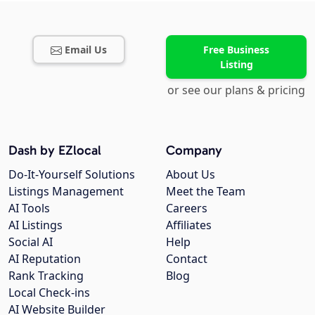
Email Us
Free Business
Listing
or see our plans & pricing
Dash by EZlocal
Company
Do-It-Yourself Solutions
About Us
Listings Management
Meet the Team
AI Tools
Careers
AI Listings
Affiliates
Social AI
Help
AI Reputation
Contact
Rank Tracking
Blog
Local Check-ins
AI Website Builder