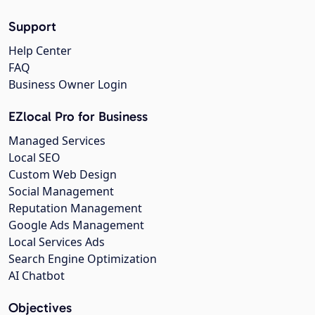
Support
Help Center
FAQ
Business Owner Login
EZlocal Pro for Business
Managed Services
Local SEO
Custom Web Design
Social Management
Reputation Management
Google Ads Management
Local Services Ads
Search Engine Optimization
AI Chatbot
Objectives