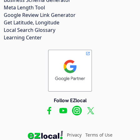
Meta Length Tool
Google Review Link Generator
Get Latitude, Longitude
Local Search Glossary
Learning Center
Follow EZlocal
Privacy
Terms of Use