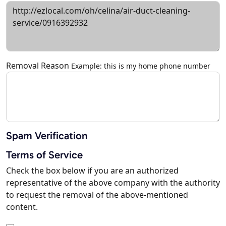
Removal Reason
Example: this is my home phone number
Spam Verification
Terms of Service
Check the box below if you are an authorized
representative of the above company with the authority
to request the removal of the above-mentioned
content.