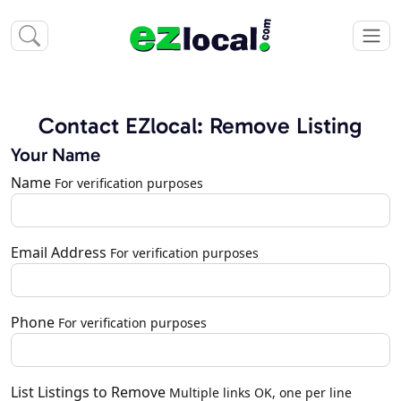
Contact EZlocal: Remove Listing
Your Name
Name
For verification purposes
Email Address
For verification purposes
Phone
For verification purposes
List Listings to Remove
Multiple links OK, one per line