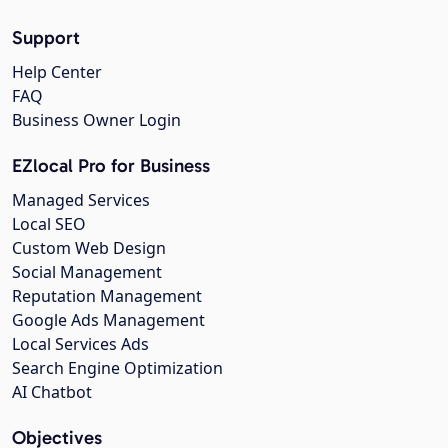
Support
Help Center
FAQ
Business Owner Login
EZlocal Pro for Business
Managed Services
Local SEO
Custom Web Design
Social Management
Reputation Management
Google Ads Management
Local Services Ads
Search Engine Optimization
AI Chatbot
Objectives