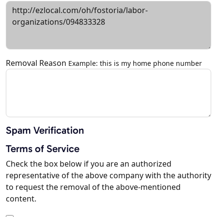
Removal Reason
Example: this is my home phone number
Spam Verification
Terms of Service
Check the box below if you are an authorized
representative of the above company with the authority
to request the removal of the above-mentioned
content.