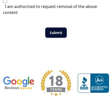
I am authorized to request removal of the above
content