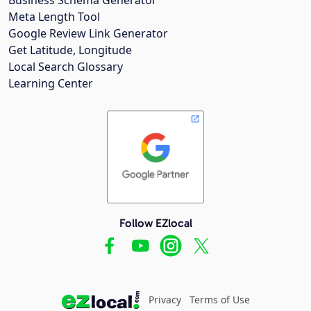
Meta Length Tool
Google Review Link Generator
Get Latitude, Longitude
Local Search Glossary
Learning Center
Follow EZlocal
Privacy
Terms of Use