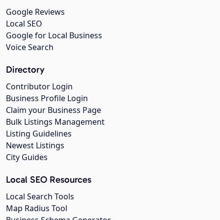
Google Reviews
Local SEO
Google for Local Business
Voice Search
Directory
Contributor Login
Business Profile Login
Claim your Business Page
Bulk Listings Management
Listing Guidelines
Newest Listings
City Guides
Local SEO Resources
Local Search Tools
Map Radius Tool
Business Schema Generator