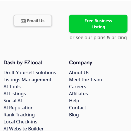
Email Us
Free Business
Listing
or see our plans & pricing
Dash by EZlocal
Company
Do-It-Yourself Solutions
About Us
Listings Management
Meet the Team
AI Tools
Careers
AI Listings
Affiliates
Social AI
Help
AI Reputation
Contact
Rank Tracking
Blog
Local Check-ins
AI Website Builder