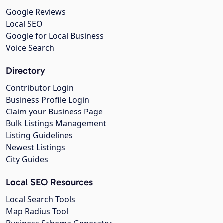
Google Reviews
Local SEO
Google for Local Business
Voice Search
Directory
Contributor Login
Business Profile Login
Claim your Business Page
Bulk Listings Management
Listing Guidelines
Newest Listings
City Guides
Local SEO Resources
Local Search Tools
Map Radius Tool
Business Schema Generator