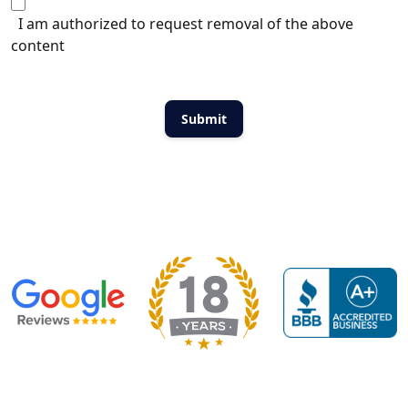
I am authorized to request removal of the above
content