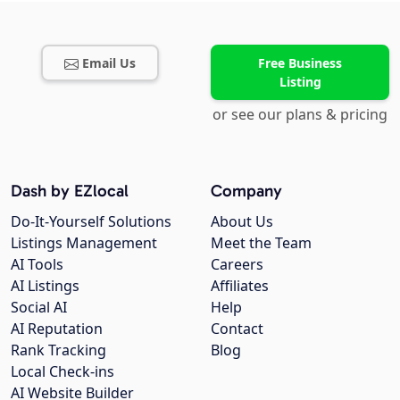
Email Us
Free Business
Listing
or see our plans & pricing
Dash by EZlocal
Company
Do-It-Yourself Solutions
About Us
Listings Management
Meet the Team
AI Tools
Careers
AI Listings
Affiliates
Social AI
Help
AI Reputation
Contact
Rank Tracking
Blog
Local Check-ins
AI Website Builder