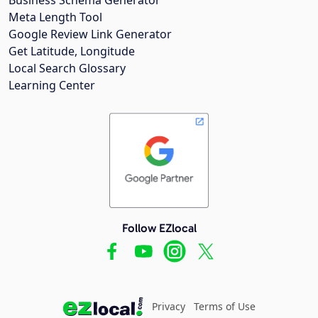
Meta Length Tool
Google Review Link Generator
Get Latitude, Longitude
Local Search Glossary
Learning Center
Follow EZlocal
Privacy
Terms of Use