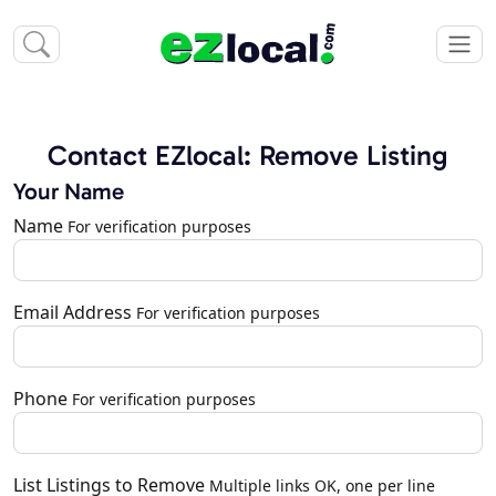
Contact EZlocal: Remove Listing
Your Name
Name
For verification purposes
Email Address
For verification purposes
Phone
For verification purposes
List Listings to Remove
Multiple links OK, one per line