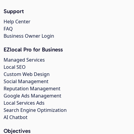
Support
Help Center
FAQ
Business Owner Login
EZlocal Pro for Business
Managed Services
Local SEO
Custom Web Design
Social Management
Reputation Management
Google Ads Management
Local Services Ads
Search Engine Optimization
AI Chatbot
Objectives