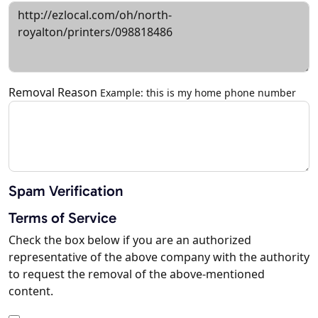
Removal Reason
Example: this is my home phone number
Spam Verification
Terms of Service
Check the box below if you are an authorized
representative of the above company with the authority
to request the removal of the above-mentioned
content.