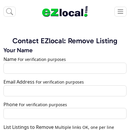
Contact EZlocal: Remove Listing
Your Name
Name
For verification purposes
Email Address
For verification purposes
Phone
For verification purposes
List Listings to Remove
Multiple links OK, one per line