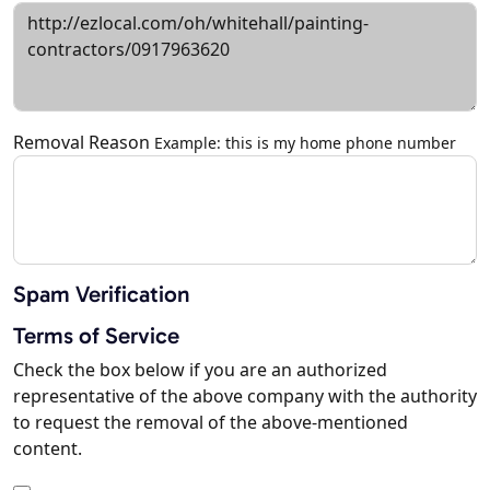
Removal Reason
Example: this is my home phone number
Spam Verification
Terms of Service
Check the box below if you are an authorized
representative of the above company with the authority
to request the removal of the above-mentioned
content.