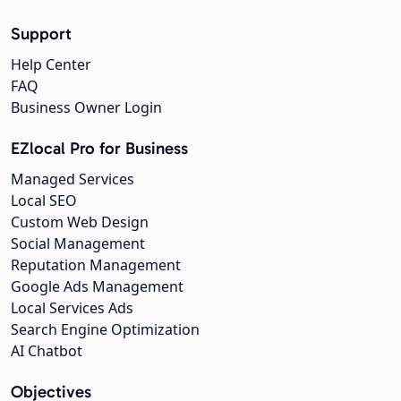
Support
Help Center
FAQ
Business Owner Login
EZlocal Pro for Business
Managed Services
Local SEO
Custom Web Design
Social Management
Reputation Management
Google Ads Management
Local Services Ads
Search Engine Optimization
AI Chatbot
Objectives