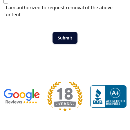
I am authorized to request removal of the above
content