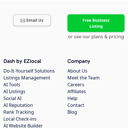
Email Us
Free Business
Listing
or see our plans & pricing
Dash by EZlocal
Company
Do-It-Yourself Solutions
About Us
Listings Management
Meet the Team
AI Tools
Careers
AI Listings
Affiliates
Social AI
Help
AI Reputation
Contact
Rank Tracking
Blog
Local Check-ins
AI Website Builder