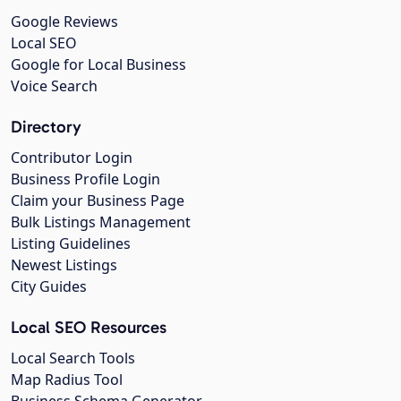
Google Reviews
Local SEO
Google for Local Business
Voice Search
Directory
Contributor Login
Business Profile Login
Claim your Business Page
Bulk Listings Management
Listing Guidelines
Newest Listings
City Guides
Local SEO Resources
Local Search Tools
Map Radius Tool
Business Schema Generator