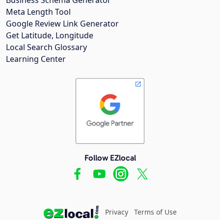
Meta Length Tool
Google Review Link Generator
Get Latitude, Longitude
Local Search Glossary
Learning Center
Follow EZlocal
Privacy
Terms of Use