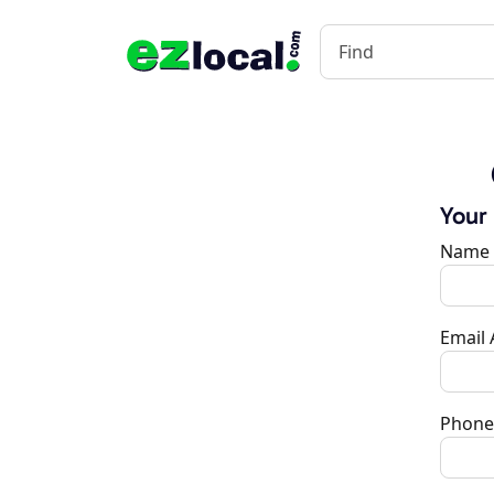
Your
Name
Email
Phone