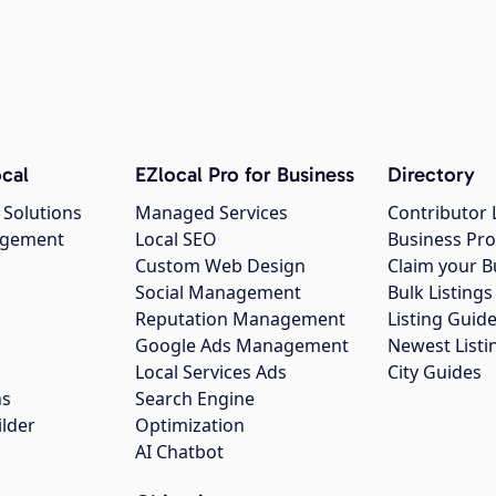
cal
EZlocal Pro for Business
Directory
 Solutions
Managed Services
Contributor 
agement
Local SEO
Business Pro
Custom Web Design
Claim your B
Social Management
Bulk Listin
Reputation Management
Listing Guide
Google Ads Management
Newest Listi
g
Local Services Ads
City Guides
ns
Search Engine
ilder
Optimization
AI Chatbot