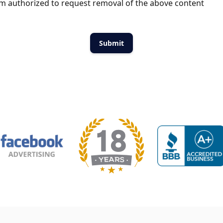
m authorized to request removal of the above content