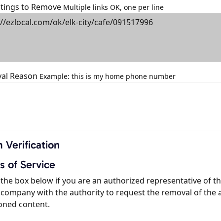
istings to Remove
Multiple links OK, one per line
al Reason
Example: this is my home phone number
 Verification
s of Service
the box below if you are an authorized representative of t
company with the authority to request the removal of the 
oned content.