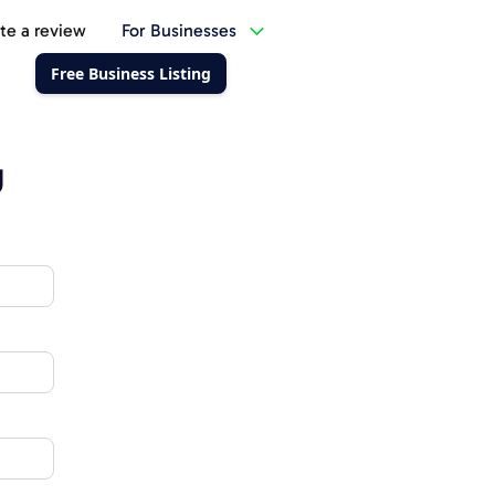
te a review
For Businesses
Free Business Listing
g