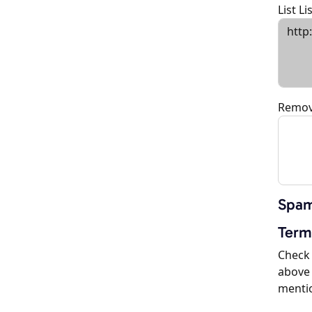
List L
Remov
Spam
Term
Check 
above 
menti