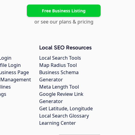
Free Business Listing
or see our plans & pricing
Local SEO Resources
Login
Local Search Tools
file Login
Map Radius Tool
usiness Page
Business Schema
gs Management
Generator
lines
Meta Length Tool
ngs
Google Review Link
Generator
Get Latitude, Longitude
Local Search Glossary
Learning Center