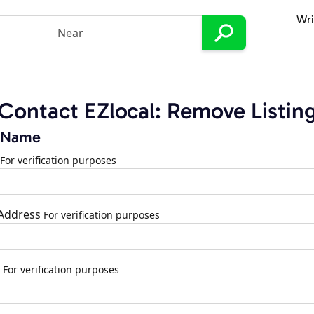
Wri
Contact EZlocal: Remove Listin
 Name
For verification purposes
 Address
For verification purposes
For verification purposes