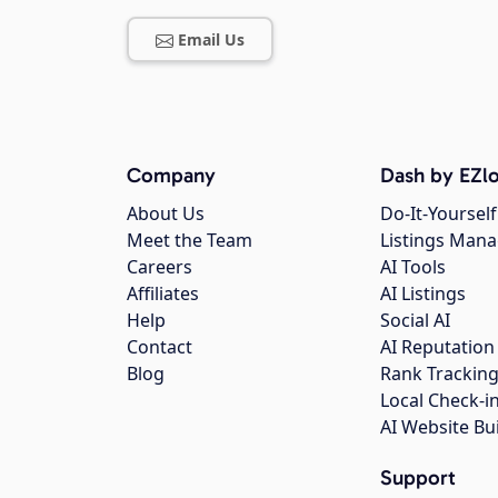
Email Us
Company
Dash by EZlo
About Us
Do-It-Yourself
Meet the Team
Listings Man
Careers
AI Tools
Affiliates
AI Listings
Help
Social AI
Contact
AI Reputation
Blog
Rank Trackin
Local Check-i
AI Website Bu
Support