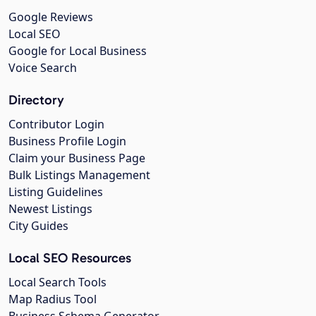
Google Reviews
Local SEO
Google for Local Business
Voice Search
Directory
Contributor Login
Business Profile Login
Claim your Business Page
Bulk Listings Management
Listing Guidelines
Newest Listings
City Guides
Local SEO Resources
Local Search Tools
Map Radius Tool
Business Schema Generator