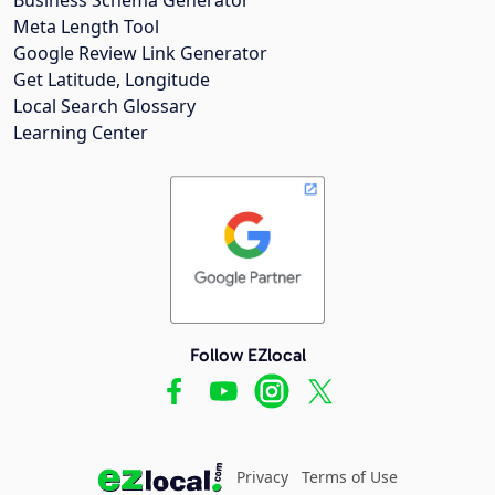
Meta Length Tool
Google Review Link Generator
Get Latitude, Longitude
Local Search Glossary
Learning Center
Follow EZlocal
Privacy
Terms of Use