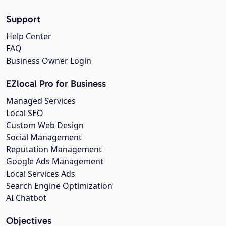
Support
Help Center
FAQ
Business Owner Login
EZlocal Pro for Business
Managed Services
Local SEO
Custom Web Design
Social Management
Reputation Management
Google Ads Management
Local Services Ads
Search Engine Optimization
AI Chatbot
Objectives