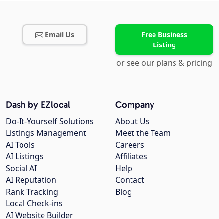
Email Us
Free Business
Listing
or see our plans & pricing
Dash by EZlocal
Company
Do-It-Yourself Solutions
About Us
Listings Management
Meet the Team
AI Tools
Careers
AI Listings
Affiliates
Social AI
Help
AI Reputation
Contact
Rank Tracking
Blog
Local Check-ins
AI Website Builder