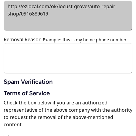
Removal Reason
Example: this is my home phone number
Spam Verification
Terms of Service
Check the box below if you are an authorized
representative of the above company with the authority
to request the removal of the above-mentioned
content.