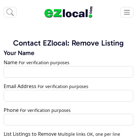
Contact EZlocal: Remove Listing
Your Name
Name
For verification purposes
Email Address
For verification purposes
Phone
For verification purposes
List Listings to Remove
Multiple links OK, one per line