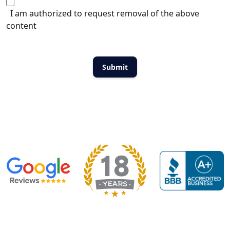
I am authorized to request removal of the above
content