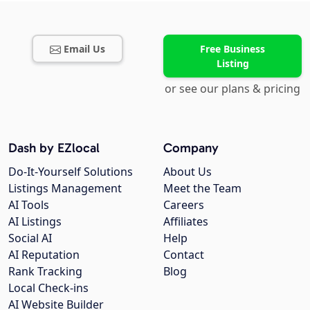
Email Us
Free Business
Listing
or see our plans & pricing
Dash by EZlocal
Company
Do-It-Yourself Solutions
About Us
Listings Management
Meet the Team
AI Tools
Careers
AI Listings
Affiliates
Social AI
Help
AI Reputation
Contact
Rank Tracking
Blog
Local Check-ins
AI Website Builder