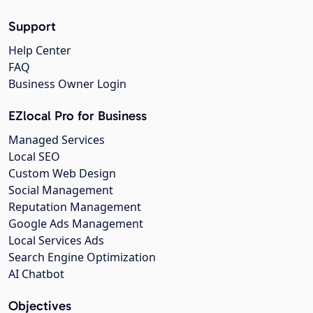
Support
Help Center
FAQ
Business Owner Login
EZlocal Pro for Business
Managed Services
Local SEO
Custom Web Design
Social Management
Reputation Management
Google Ads Management
Local Services Ads
Search Engine Optimization
AI Chatbot
Objectives