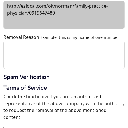
Removal Reason
Example: this is my home phone number
Spam Verification
Terms of Service
Check the box below if you are an authorized
representative of the above company with the authority
to request the removal of the above-mentioned
content.