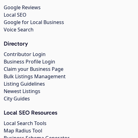
Google Reviews
Local SEO
Google for Local Business
Voice Search
Directory
Contributor Login
Business Profile Login
Claim your Business Page
Bulk Listings Management
Listing Guidelines
Newest Listings
City Guides
Local SEO Resources
Local Search Tools
Map Radius Tool
Business Schema Generator