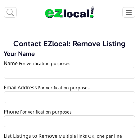
Contact EZlocal: Remove Listing
Your Name
Name
For verification purposes
Email Address
For verification purposes
Phone
For verification purposes
List Listings to Remove
Multiple links OK, one per line