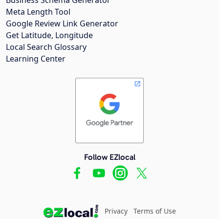
Meta Length Tool
Google Review Link Generator
Get Latitude, Longitude
Local Search Glossary
Learning Center
Follow EZlocal
Privacy
Terms of Use