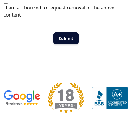
I am authorized to request removal of the above
content