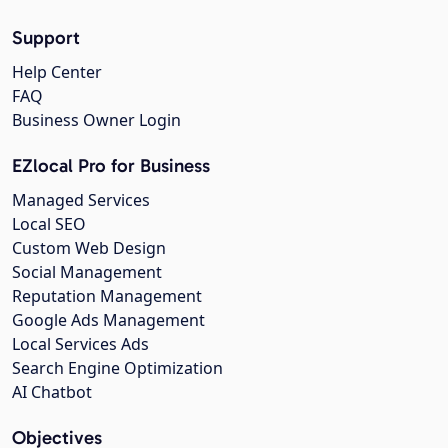
Support
Help Center
FAQ
Business Owner Login
EZlocal Pro for Business
Managed Services
Local SEO
Custom Web Design
Social Management
Reputation Management
Google Ads Management
Local Services Ads
Search Engine Optimization
AI Chatbot
Objectives