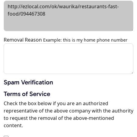
Removal Reason
Example: this is my home phone number
Spam Verification
Terms of Service
Check the box below if you are an authorized
representative of the above company with the authority
to request the removal of the above-mentioned
content.