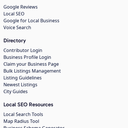
Google Reviews
Local SEO
Google for Local Business
Voice Search
Directory
Contributor Login
Business Profile Login
Claim your Business Page
Bulk Listings Management
Listing Guidelines
Newest Listings
City Guides
Local SEO Resources
Local Search Tools
Map Radius Tool
Business Schema Generator