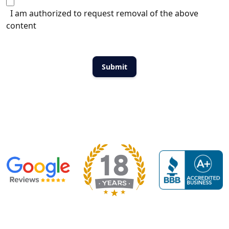
I am authorized to request removal of the above
content