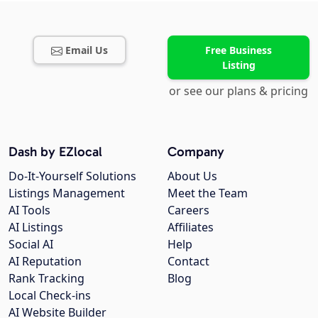
Email Us
Free Business
Listing
or see our plans & pricing
Dash by EZlocal
Company
Do-It-Yourself Solutions
About Us
Listings Management
Meet the Team
AI Tools
Careers
AI Listings
Affiliates
Social AI
Help
AI Reputation
Contact
Rank Tracking
Blog
Local Check-ins
AI Website Builder