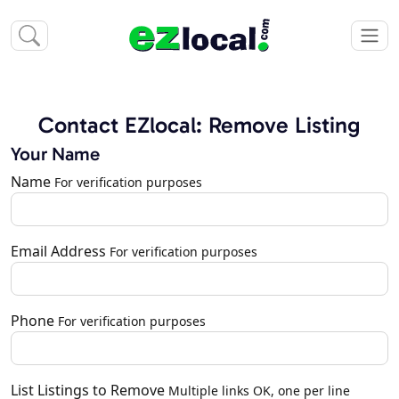
Contact EZlocal: Remove Listing
Your Name
Name
For verification purposes
Email Address
For verification purposes
Phone
For verification purposes
List Listings to Remove
Multiple links OK, one per line