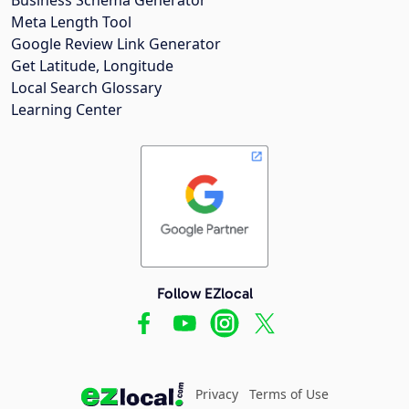
Meta Length Tool
Google Review Link Generator
Get Latitude, Longitude
Local Search Glossary
Learning Center
Follow EZlocal
Privacy
Terms of Use