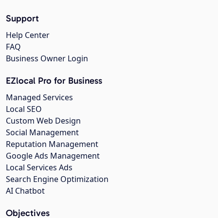
Support
Help Center
FAQ
Business Owner Login
EZlocal Pro for Business
Managed Services
Local SEO
Custom Web Design
Social Management
Reputation Management
Google Ads Management
Local Services Ads
Search Engine Optimization
AI Chatbot
Objectives