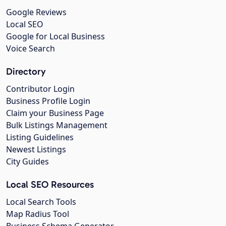
Google Reviews
Local SEO
Google for Local Business
Voice Search
Directory
Contributor Login
Business Profile Login
Claim your Business Page
Bulk Listings Management
Listing Guidelines
Newest Listings
City Guides
Local SEO Resources
Local Search Tools
Map Radius Tool
Business Schema Generator