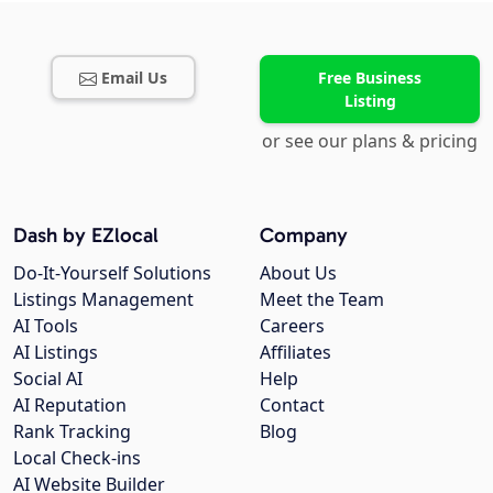
Email Us
Free Business
Listing
or see our plans & pricing
Dash by EZlocal
Company
Do-It-Yourself Solutions
About Us
Listings Management
Meet the Team
AI Tools
Careers
AI Listings
Affiliates
Social AI
Help
AI Reputation
Contact
Rank Tracking
Blog
Local Check-ins
AI Website Builder