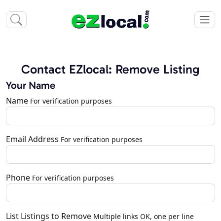
Contact EZlocal: Remove Listing
Your Name
Name
For verification purposes
Email Address
For verification purposes
Phone
For verification purposes
List Listings to Remove
Multiple links OK, one per line