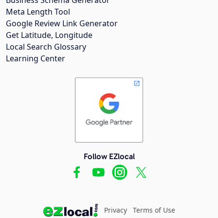
Meta Length Tool
Google Review Link Generator
Get Latitude, Longitude
Local Search Glossary
Learning Center
Follow EZlocal
Privacy
Terms of Use