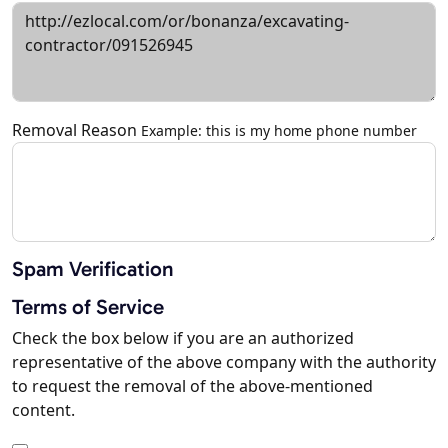
Removal Reason
Example: this is my home phone number
Spam Verification
Terms of Service
Check the box below if you are an authorized
representative of the above company with the authority
to request the removal of the above-mentioned
content.