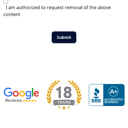
I am authorized to request removal of the above
content