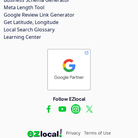
Meta Length Tool
Google Review Link Generator
Get Latitude, Longitude
Local Search Glossary
Learning Center
Follow EZlocal
Privacy
Terms of Use