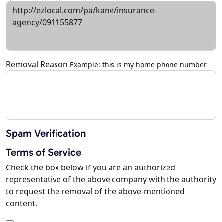
Removal Reason
Example: this is my home phone number
Spam Verification
Terms of Service
Check the box below if you are an authorized
representative of the above company with the authority
to request the removal of the above-mentioned
content.