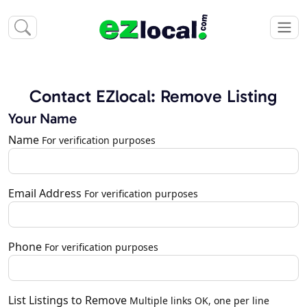
Contact EZlocal: Remove Listing
Your Name
Name
For verification purposes
Email Address
For verification purposes
Phone
For verification purposes
List Listings to Remove
Multiple links OK, one per line