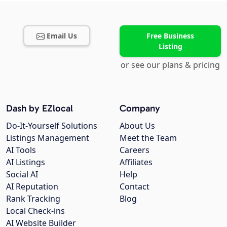
Email Us
Free Business
Listing
or see our plans & pricing
Dash by EZlocal
Company
Do-It-Yourself Solutions
About Us
Listings Management
Meet the Team
AI Tools
Careers
AI Listings
Affiliates
Social AI
Help
AI Reputation
Contact
Rank Tracking
Blog
Local Check-ins
AI Website Builder