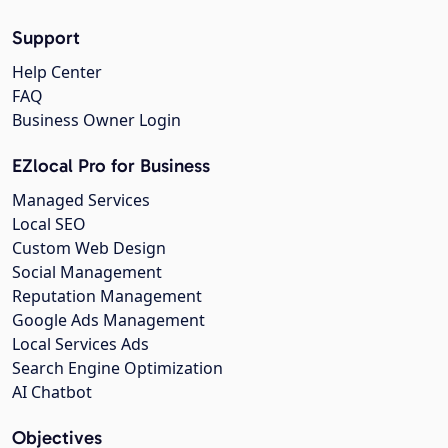
Support
Help Center
FAQ
Business Owner Login
EZlocal Pro for Business
Managed Services
Local SEO
Custom Web Design
Social Management
Reputation Management
Google Ads Management
Local Services Ads
Search Engine Optimization
AI Chatbot
Objectives