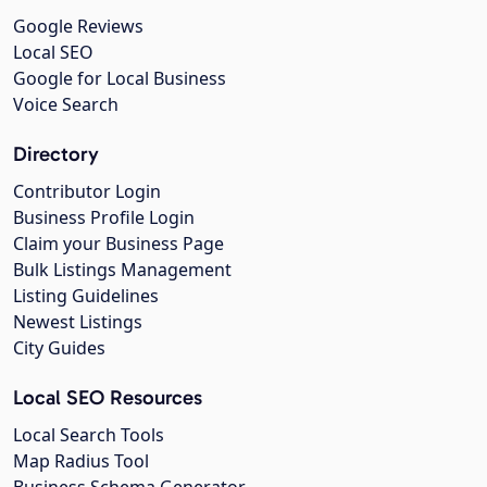
Google Reviews
Local SEO
Google for Local Business
Voice Search
Directory
Contributor Login
Business Profile Login
Claim your Business Page
Bulk Listings Management
Listing Guidelines
Newest Listings
City Guides
Local SEO Resources
Local Search Tools
Map Radius Tool
Business Schema Generator