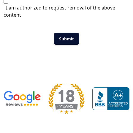
I am authorized to request removal of the above
content