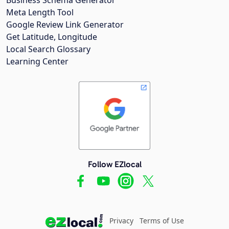
Meta Length Tool
Google Review Link Generator
Get Latitude, Longitude
Local Search Glossary
Learning Center
Follow EZlocal
Privacy
Terms of Use