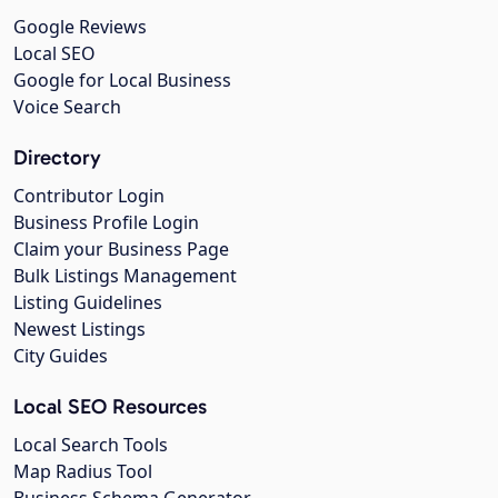
Google Reviews
Local SEO
Google for Local Business
Voice Search
Directory
Contributor Login
Business Profile Login
Claim your Business Page
Bulk Listings Management
Listing Guidelines
Newest Listings
City Guides
Local SEO Resources
Local Search Tools
Map Radius Tool
Business Schema Generator