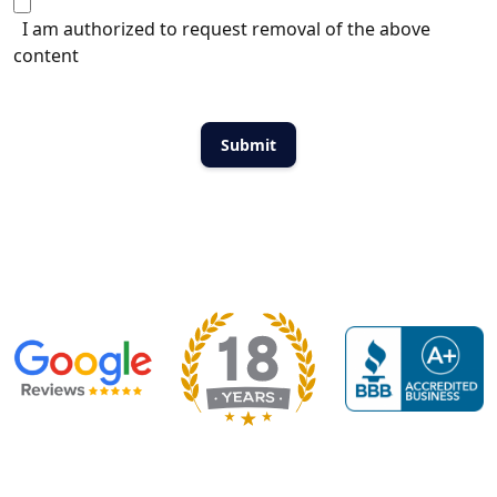
I am authorized to request removal of the above
content