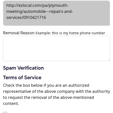
Removal Reason
Example: this is my home phone number
Spam Verification
Terms of Service
Check the box below if you are an authorized
representative of the above company with the authority
to request the removal of the above-mentioned
content.