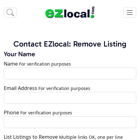
Contact EZlocal: Remove Listing
Your Name
Name
For verification purposes
Email Address
For verification purposes
Phone
For verification purposes
List Listings to Remove
Multiple links OK, one per line