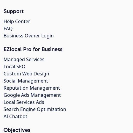
Support
Help Center
FAQ
Business Owner Login
EZlocal Pro for Business
Managed Services
Local SEO
Custom Web Design
Social Management
Reputation Management
Google Ads Management
Local Services Ads
Search Engine Optimization
AI Chatbot
Objectives