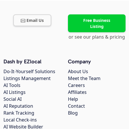
Email Us
Free Business
Listing
or see our plans & pricing
Dash by EZlocal
Company
Do-It-Yourself Solutions
About Us
Listings Management
Meet the Team
AI Tools
Careers
AI Listings
Affiliates
Social AI
Help
AI Reputation
Contact
Rank Tracking
Blog
Local Check-ins
AI Website Builder