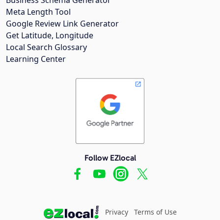
Meta Length Tool
Google Review Link Generator
Get Latitude, Longitude
Local Search Glossary
Learning Center
Follow EZlocal
Privacy
Terms of Use