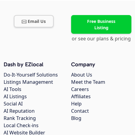
Email Us
Free Business
Listing
or see our plans & pricing
Dash by EZlocal
Company
Do-It-Yourself Solutions
About Us
Listings Management
Meet the Team
AI Tools
Careers
AI Listings
Affiliates
Social AI
Help
AI Reputation
Contact
Rank Tracking
Blog
Local Check-ins
AI Website Builder