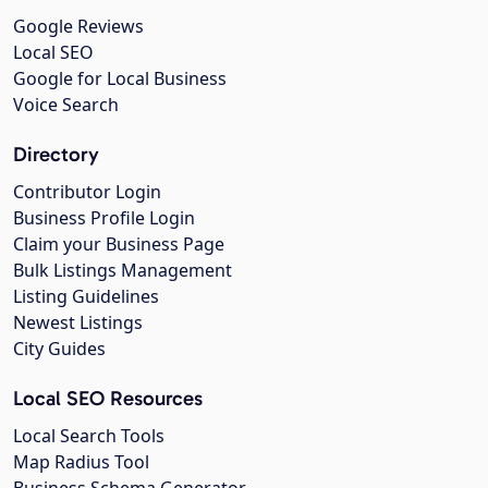
Google Reviews
Local SEO
Google for Local Business
Voice Search
Directory
Contributor Login
Business Profile Login
Claim your Business Page
Bulk Listings Management
Listing Guidelines
Newest Listings
City Guides
Local SEO Resources
Local Search Tools
Map Radius Tool
Business Schema Generator