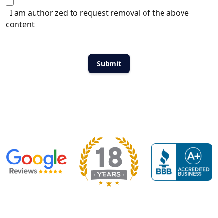
I am authorized to request removal of the above
content