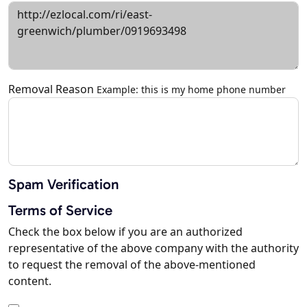
Removal Reason
Example: this is my home phone number
Spam Verification
Terms of Service
Check the box below if you are an authorized
representative of the above company with the authority
to request the removal of the above-mentioned
content.