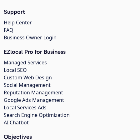
Support
Help Center
FAQ
Business Owner Login
EZlocal Pro for Business
Managed Services
Local SEO
Custom Web Design
Social Management
Reputation Management
Google Ads Management
Local Services Ads
Search Engine Optimization
AI Chatbot
Objectives