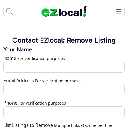
Contact EZlocal: Remove Listing
Your Name
Name
For verification purposes
Email Address
For verification purposes
Phone
For verification purposes
List Listings to Remove
Multiple links OK, one per line