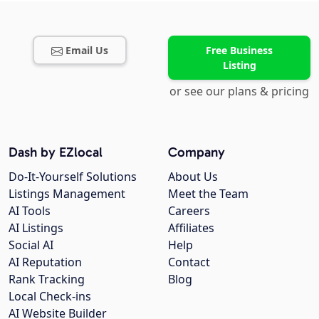
Email Us
Free Business
Listing
or see our plans & pricing
Dash by EZlocal
Company
Do-It-Yourself Solutions
About Us
Listings Management
Meet the Team
AI Tools
Careers
AI Listings
Affiliates
Social AI
Help
AI Reputation
Contact
Rank Tracking
Blog
Local Check-ins
AI Website Builder