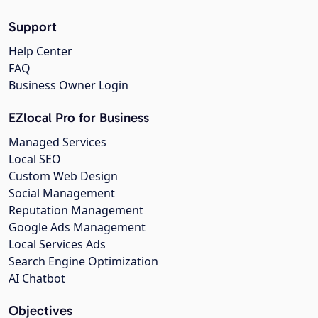
Support
Help Center
FAQ
Business Owner Login
EZlocal Pro for Business
Managed Services
Local SEO
Custom Web Design
Social Management
Reputation Management
Google Ads Management
Local Services Ads
Search Engine Optimization
AI Chatbot
Objectives