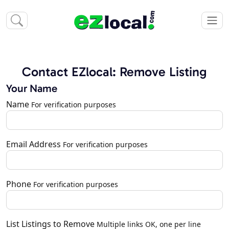
Contact EZlocal: Remove Listing
Your Name
Name
For verification purposes
Email Address
For verification purposes
Phone
For verification purposes
List Listings to Remove
Multiple links OK, one per line