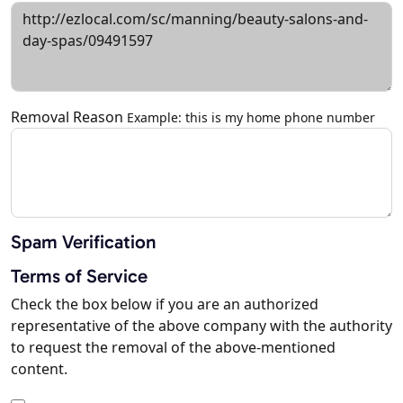
Removal Reason
Example: this is my home phone number
Spam Verification
Terms of Service
Check the box below if you are an authorized
representative of the above company with the authority
to request the removal of the above-mentioned
content.