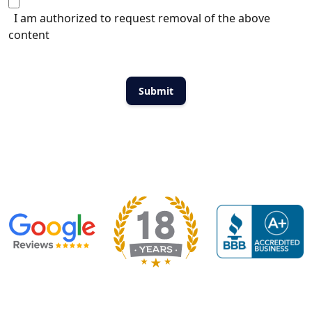
I am authorized to request removal of the above
content