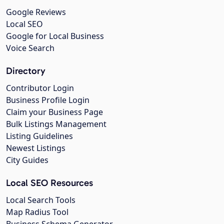
Google Reviews
Local SEO
Google for Local Business
Voice Search
Directory
Contributor Login
Business Profile Login
Claim your Business Page
Bulk Listings Management
Listing Guidelines
Newest Listings
City Guides
Local SEO Resources
Local Search Tools
Map Radius Tool
Business Schema Generator