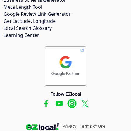
Meta Length Tool
Google Review Link Generator
Get Latitude, Longitude
Local Search Glossary
Learning Center
Follow EZlocal
Privacy
Terms of Use