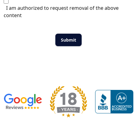
I am authorized to request removal of the above
content