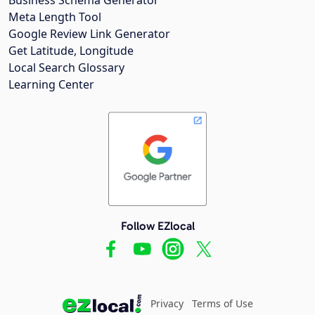
Meta Length Tool
Google Review Link Generator
Get Latitude, Longitude
Local Search Glossary
Learning Center
Follow EZlocal
Privacy
Terms of Use