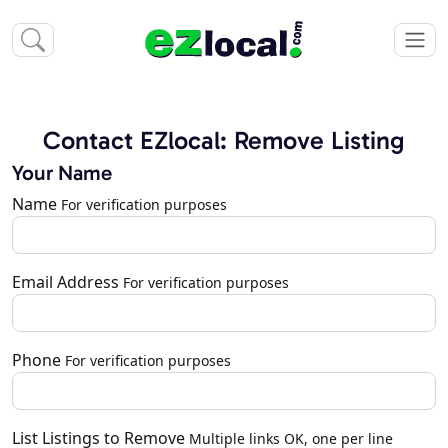
Contact EZlocal: Remove Listing
Your Name
Name
For verification purposes
Email Address
For verification purposes
Phone
For verification purposes
List Listings to Remove
Multiple links OK, one per line