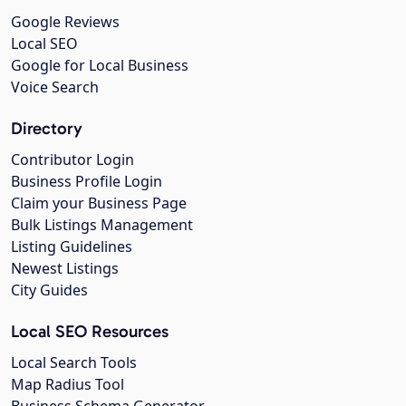
Google Reviews
Local SEO
Google for Local Business
Voice Search
Directory
Contributor Login
Business Profile Login
Claim your Business Page
Bulk Listings Management
Listing Guidelines
Newest Listings
City Guides
Local SEO Resources
Local Search Tools
Map Radius Tool
Business Schema Generator