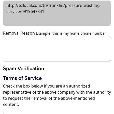
Removal Reason
Example: this is my home phone number
Spam Verification
Terms of Service
Check the box below if you are an authorized
representative of the above company with the authority
to request the removal of the above-mentioned
content.