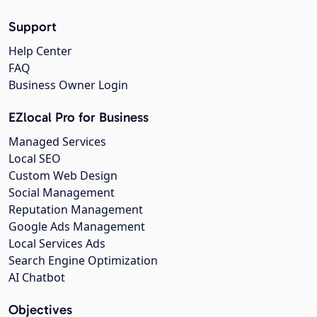
Support
Help Center
FAQ
Business Owner Login
EZlocal Pro for Business
Managed Services
Local SEO
Custom Web Design
Social Management
Reputation Management
Google Ads Management
Local Services Ads
Search Engine Optimization
AI Chatbot
Objectives