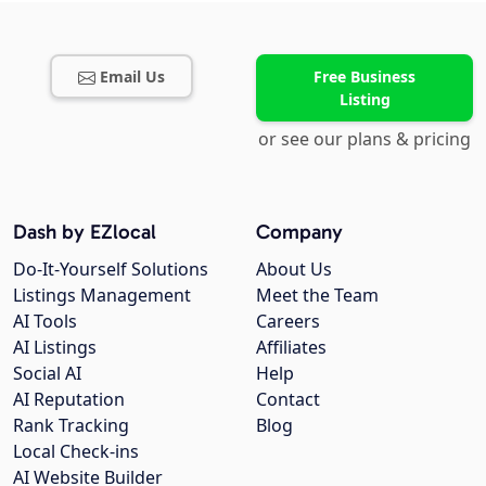
Email Us
Free Business
Listing
or see our plans & pricing
Dash by EZlocal
Company
Do-It-Yourself Solutions
About Us
Listings Management
Meet the Team
AI Tools
Careers
AI Listings
Affiliates
Social AI
Help
AI Reputation
Contact
Rank Tracking
Blog
Local Check-ins
AI Website Builder