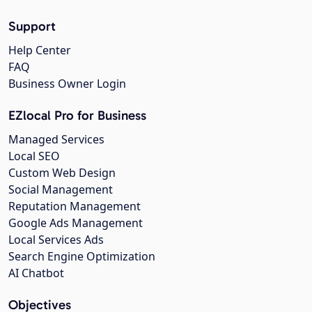
Support
Help Center
FAQ
Business Owner Login
EZlocal Pro for Business
Managed Services
Local SEO
Custom Web Design
Social Management
Reputation Management
Google Ads Management
Local Services Ads
Search Engine Optimization
AI Chatbot
Objectives