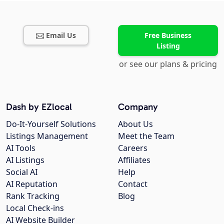
Email Us
Free Business
Listing
or see our plans & pricing
Dash by EZlocal
Company
Do-It-Yourself Solutions
About Us
Listings Management
Meet the Team
AI Tools
Careers
AI Listings
Affiliates
Social AI
Help
AI Reputation
Contact
Rank Tracking
Blog
Local Check-ins
AI Website Builder