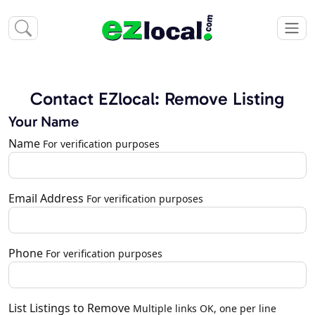
Contact EZlocal: Remove Listing
Your Name
Name
For verification purposes
Email Address
For verification purposes
Phone
For verification purposes
List Listings to Remove
Multiple links OK, one per line