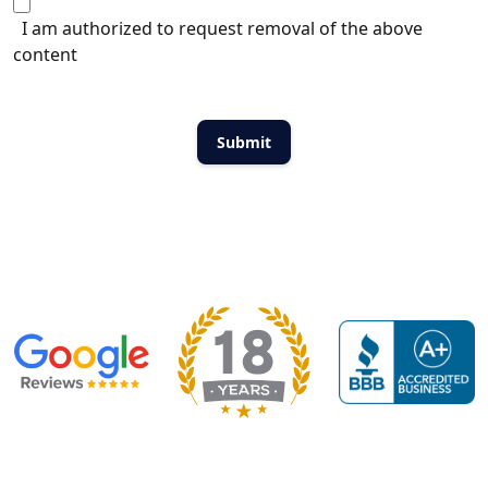
I am authorized to request removal of the above
content