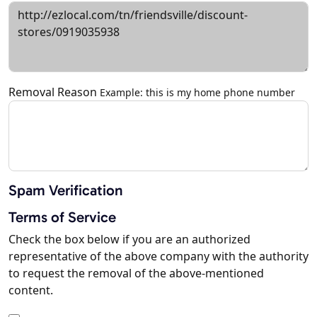
Removal Reason
Example: this is my home phone number
Spam Verification
Terms of Service
Check the box below if you are an authorized
representative of the above company with the authority
to request the removal of the above-mentioned
content.