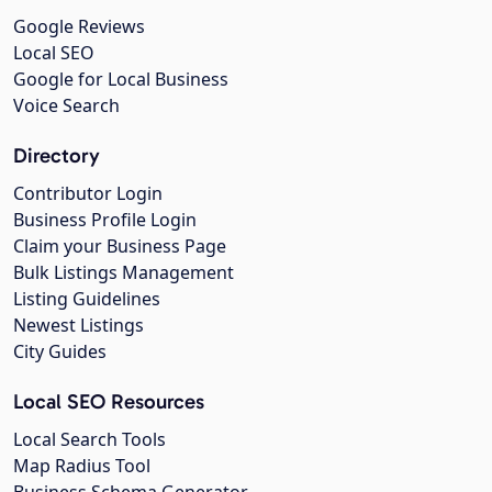
Google Reviews
Local SEO
Google for Local Business
Voice Search
Directory
Contributor Login
Business Profile Login
Claim your Business Page
Bulk Listings Management
Listing Guidelines
Newest Listings
City Guides
Local SEO Resources
Local Search Tools
Map Radius Tool
Business Schema Generator