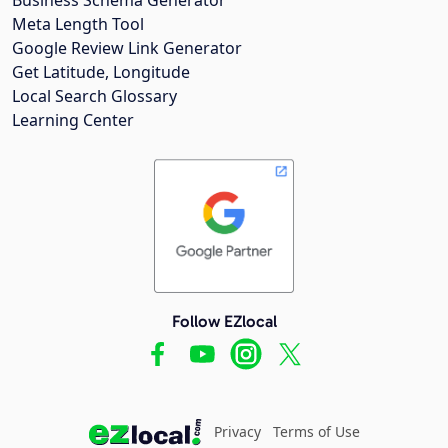
Meta Length Tool
Google Review Link Generator
Get Latitude, Longitude
Local Search Glossary
Learning Center
Follow EZlocal
Privacy
Terms of Use