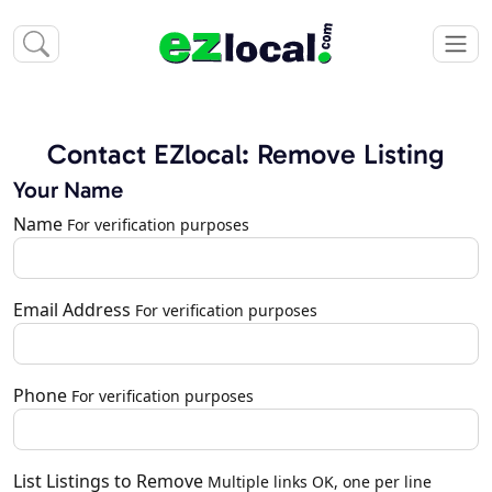
Contact EZlocal: Remove Listing
Your Name
Name
For verification purposes
Email Address
For verification purposes
Phone
For verification purposes
List Listings to Remove
Multiple links OK, one per line