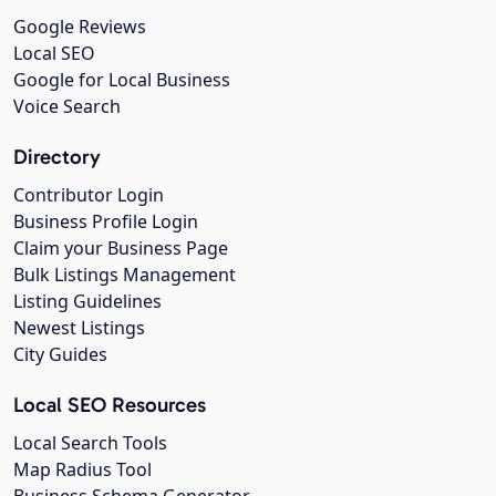
Google Reviews
Local SEO
Google for Local Business
Voice Search
Directory
Contributor Login
Business Profile Login
Claim your Business Page
Bulk Listings Management
Listing Guidelines
Newest Listings
City Guides
Local SEO Resources
Local Search Tools
Map Radius Tool
Business Schema Generator