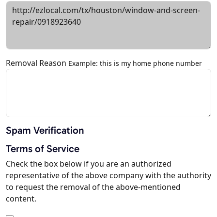
Removal Reason
Example: this is my home phone number
Spam Verification
Terms of Service
Check the box below if you are an authorized
representative of the above company with the authority
to request the removal of the above-mentioned
content.