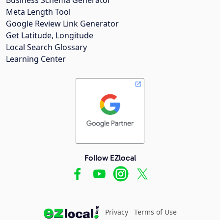
Meta Length Tool
Google Review Link Generator
Get Latitude, Longitude
Local Search Glossary
Learning Center
Follow EZlocal
Privacy
Terms of Use