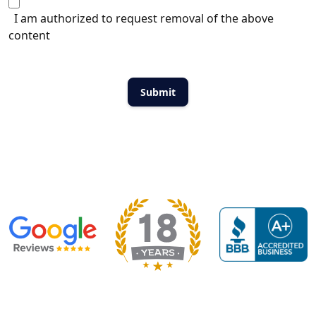
I am authorized to request removal of the above
content