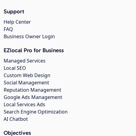
Support
Help Center
FAQ
Business Owner Login
EZlocal Pro for Business
Managed Services
Local SEO
Custom Web Design
Social Management
Reputation Management
Google Ads Management
Local Services Ads
Search Engine Optimization
AI Chatbot
Objectives