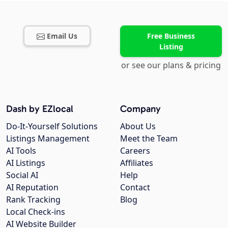
Email Us
Free Business
Listing
or see our plans & pricing
Dash by EZlocal
Company
Do-It-Yourself Solutions
About Us
Listings Management
Meet the Team
AI Tools
Careers
AI Listings
Affiliates
Social AI
Help
AI Reputation
Contact
Rank Tracking
Blog
Local Check-ins
AI Website Builder