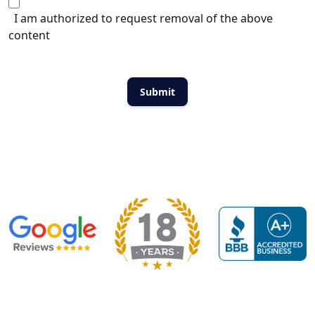
I am authorized to request removal of the above
content