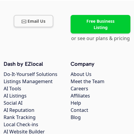
Email Us
Free Business
Listing
or see our plans & pricing
Dash by EZlocal
Company
Do-It-Yourself Solutions
About Us
Listings Management
Meet the Team
AI Tools
Careers
AI Listings
Affiliates
Social AI
Help
AI Reputation
Contact
Rank Tracking
Blog
Local Check-ins
AI Website Builder