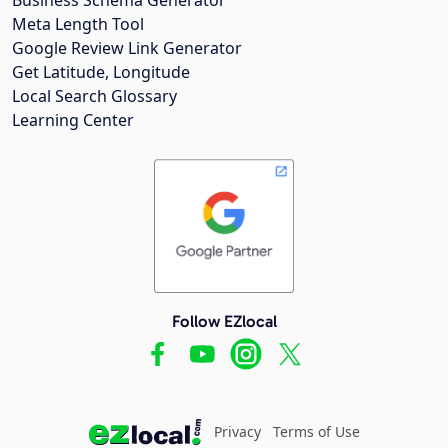
Meta Length Tool
Google Review Link Generator
Get Latitude, Longitude
Local Search Glossary
Learning Center
Follow EZlocal
Privacy
Terms of Use