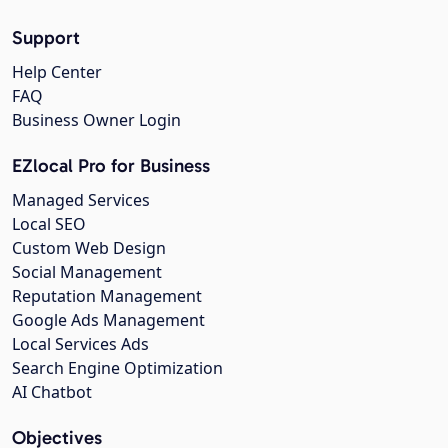
Support
Help Center
FAQ
Business Owner Login
EZlocal Pro for Business
Managed Services
Local SEO
Custom Web Design
Social Management
Reputation Management
Google Ads Management
Local Services Ads
Search Engine Optimization
AI Chatbot
Objectives