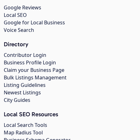
Google Reviews
Local SEO
Google for Local Business
Voice Search
Directory
Contributor Login
Business Profile Login
Claim your Business Page
Bulk Listings Management
Listing Guidelines
Newest Listings
City Guides
Local SEO Resources
Local Search Tools
Map Radius Tool
Business Schema Generator