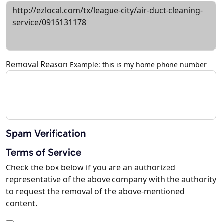
Removal Reason
Example: this is my home phone number
Spam Verification
Terms of Service
Check the box below if you are an authorized
representative of the above company with the authority
to request the removal of the above-mentioned
content.