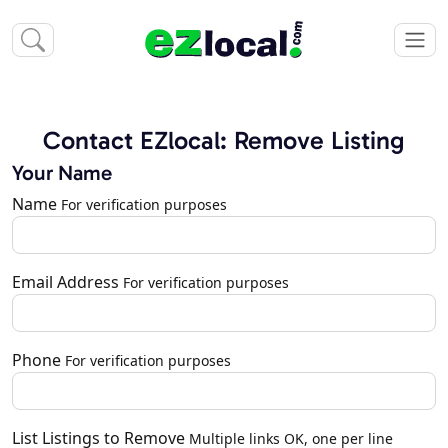
Contact EZlocal: Remove Listing
Your Name
Name
For verification purposes
Email Address
For verification purposes
Phone
For verification purposes
List Listings to Remove
Multiple links OK, one per line