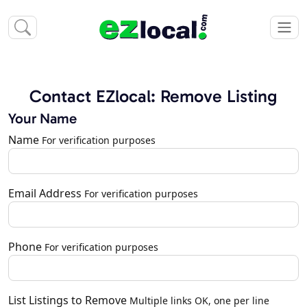
Contact EZlocal: Remove Listing
Your Name
Name
For verification purposes
Email Address
For verification purposes
Phone
For verification purposes
List Listings to Remove
Multiple links OK, one per line