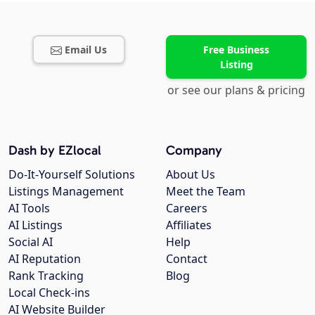
Email Us
Free Business
Listing
or see our plans & pricing
Dash by EZlocal
Company
Do-It-Yourself Solutions
About Us
Listings Management
Meet the Team
AI Tools
Careers
AI Listings
Affiliates
Social AI
Help
AI Reputation
Contact
Rank Tracking
Blog
Local Check-ins
AI Website Builder