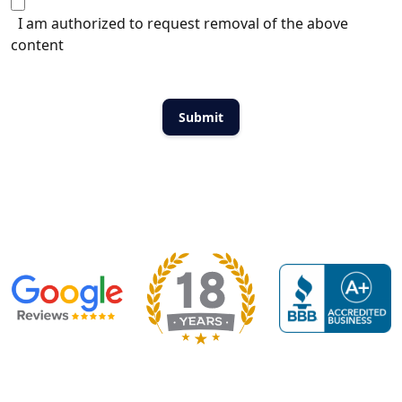
I am authorized to request removal of the above
content