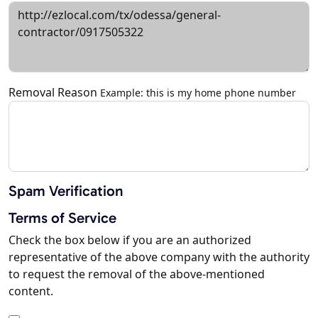
Removal Reason
Example: this is my home phone number
Spam Verification
Terms of Service
Check the box below if you are an authorized
representative of the above company with the authority
to request the removal of the above-mentioned
content.