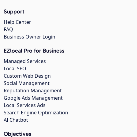
Support
Help Center
FAQ
Business Owner Login
EZlocal Pro for Business
Managed Services
Local SEO
Custom Web Design
Social Management
Reputation Management
Google Ads Management
Local Services Ads
Search Engine Optimization
AI Chatbot
Objectives