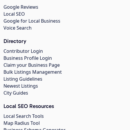
Google Reviews
Local SEO
Google for Local Business
Voice Search
Directory
Contributor Login
Business Profile Login
Claim your Business Page
Bulk Listings Management
Listing Guidelines
Newest Listings
City Guides
Local SEO Resources
Local Search Tools
Map Radius Tool
Business Schema Generator