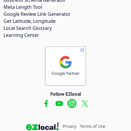
Meta Length Tool
Google Review Link Generator
Get Latitude, Longitude
Local Search Glossary
Learning Center
Follow EZlocal
Privacy
Terms of Use