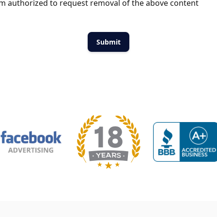
m authorized to request removal of the above content