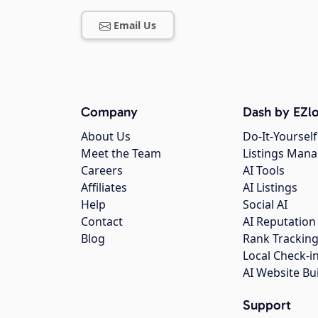
Email Us
Company
Dash by EZlo
About Us
Do-It-Yourself
Meet the Team
Listings Man
Careers
AI Tools
Affiliates
AI Listings
Help
Social AI
Contact
AI Reputation
Blog
Rank Trackin
Local Check-i
AI Website Bu
Support