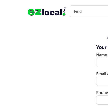
Your
Name
Email
Phone