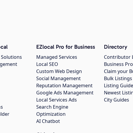
cal
EZlocal Pro for Business
Directory
 Solutions
Managed Services
Contributor 
agement
Local SEO
Business Pro
Custom Web Design
Claim your B
Social Management
Bulk Listin
Reputation Management
Listing Guide
Google Ads Management
Newest Listi
g
Local Services Ads
City Guides
ns
Search Engine
ilder
Optimization
AI Chatbot