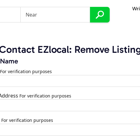
Wri
Contact EZlocal: Remove Listin
 Name
For verification purposes
 Address
For verification purposes
For verification purposes