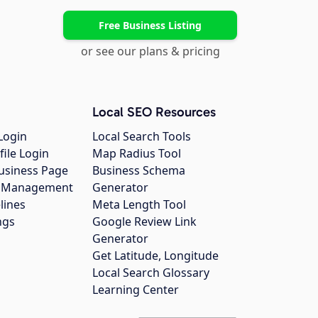
Free Business Listing
or see our plans & pricing
Local SEO Resources
Login
Local Search Tools
file Login
Map Radius Tool
usiness Page
Business Schema
gs Management
Generator
lines
Meta Length Tool
ngs
Google Review Link
Generator
Get Latitude, Longitude
Local Search Glossary
Learning Center