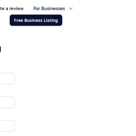
te a review
For Businesses
Free Business Listing
g