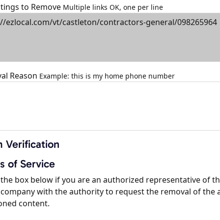
istings to Remove
Multiple links OK, one per line
al Reason
Example: this is my home phone number
 Verification
s of Service
the box below if you are an authorized representative of t
company with the authority to request the removal of the 
oned content.