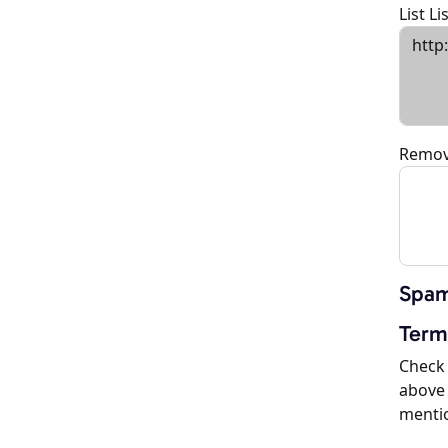
List L
Remov
Spam
Term
Check 
above 
menti