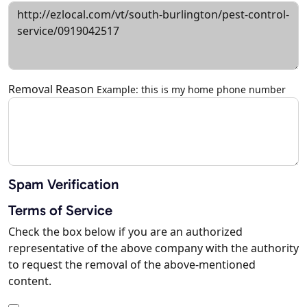
Removal Reason
Example: this is my home phone number
Spam Verification
Terms of Service
Check the box below if you are an authorized
representative of the above company with the authority
to request the removal of the above-mentioned
content.