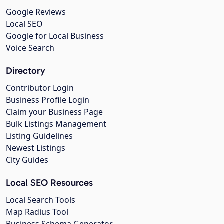
Google Reviews
Local SEO
Google for Local Business
Voice Search
Directory
Contributor Login
Business Profile Login
Claim your Business Page
Bulk Listings Management
Listing Guidelines
Newest Listings
City Guides
Local SEO Resources
Local Search Tools
Map Radius Tool
Business Schema Generator