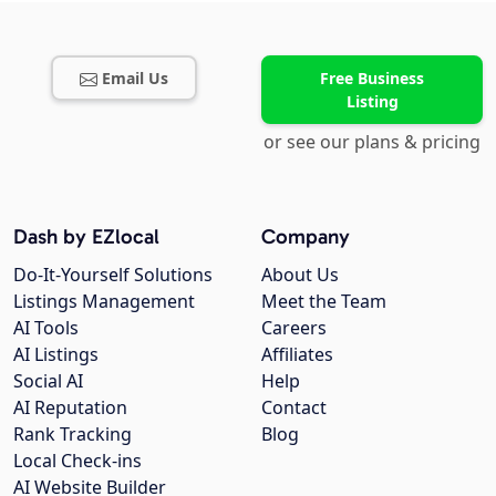
Email Us
Free Business
Listing
or see our plans & pricing
Dash by EZlocal
Company
Do-It-Yourself Solutions
About Us
Listings Management
Meet the Team
AI Tools
Careers
AI Listings
Affiliates
Social AI
Help
AI Reputation
Contact
Rank Tracking
Blog
Local Check-ins
AI Website Builder