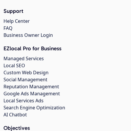
Support
Help Center
FAQ
Business Owner Login
EZlocal Pro for Business
Managed Services
Local SEO
Custom Web Design
Social Management
Reputation Management
Google Ads Management
Local Services Ads
Search Engine Optimization
AI Chatbot
Objectives