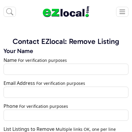
Contact EZlocal: Remove Listing
Your Name
Name
For verification purposes
Email Address
For verification purposes
Phone
For verification purposes
List Listings to Remove
Multiple links OK, one per line