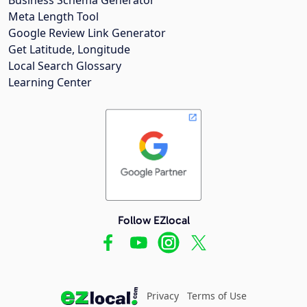
Meta Length Tool
Google Review Link Generator
Get Latitude, Longitude
Local Search Glossary
Learning Center
Follow EZlocal
Privacy
Terms of Use