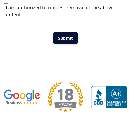
I am authorized to request removal of the above
content